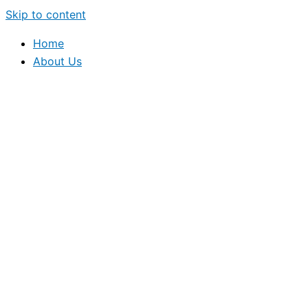
Skip to content
Home
About Us