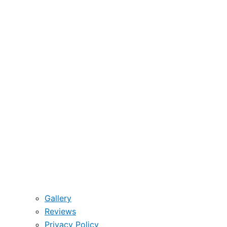
Gallery
Reviews
Privacy Policy