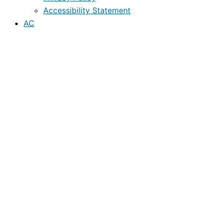
Accessibility Statement
AC