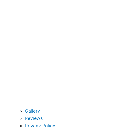
Gallery
Reviews
Privacy Policy