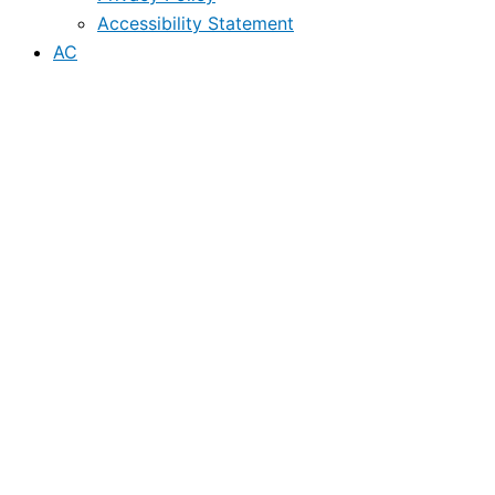
Accessibility Statement
AC