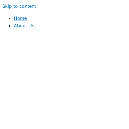
Skip to content
Home
About Us