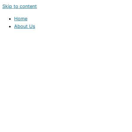
Skip to content
Home
About Us