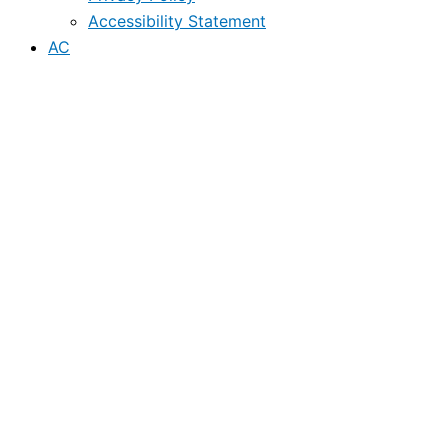
Accessibility Statement
AC