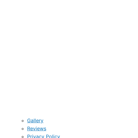
Gallery
Reviews
Privacy Policy