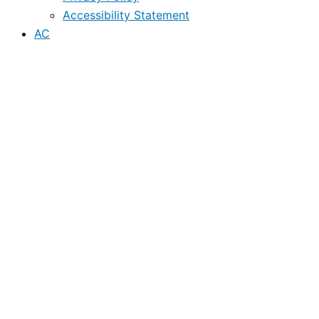
Accessibility Statement
AC