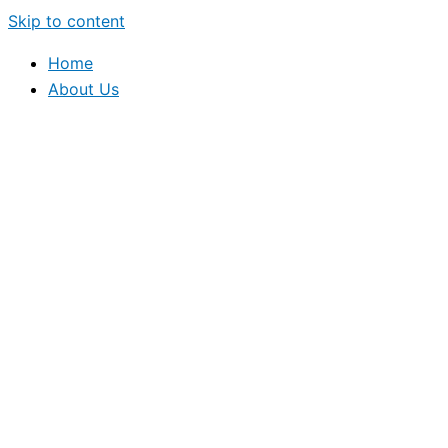
Skip to content
Home
About Us