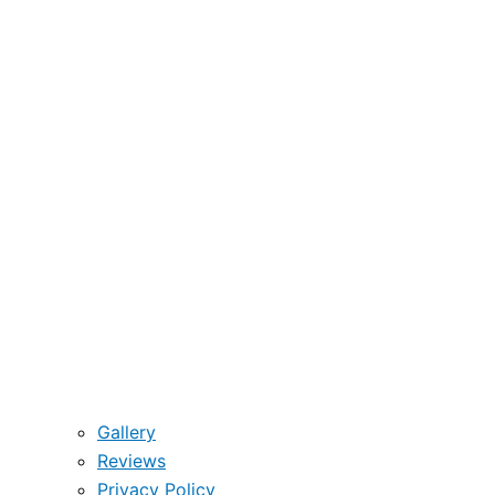
Gallery
Reviews
Privacy Policy