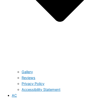
Gallery
Reviews
Privacy Policy
Accessibility Statement
AC