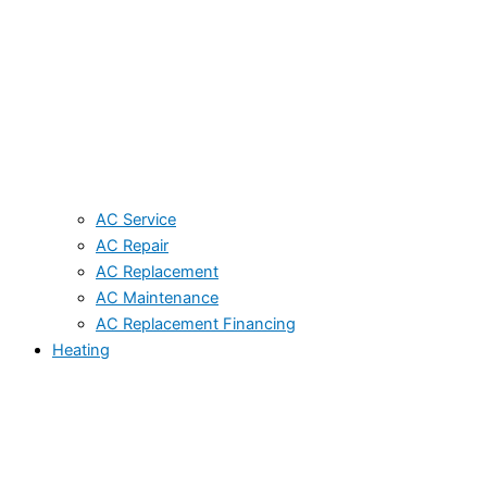
AC Service
AC Repair
AC Replacement
AC Maintenance
AC Replacement Financing
Heating