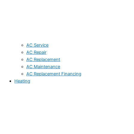
AC Service
AC Repair
AC Replacement
AC Maintenance
AC Replacement Financing
Heating