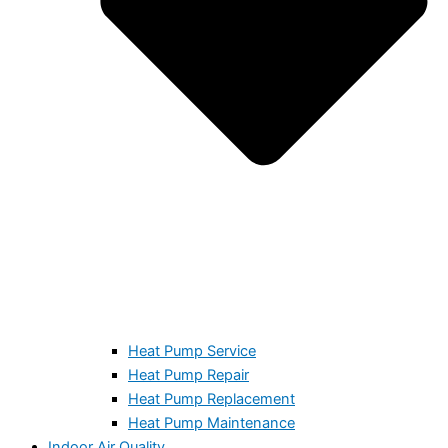
Heat Pump Service
Heat Pump Repair
Heat Pump Replacement
Heat Pump Maintenance
Indoor Air Quality