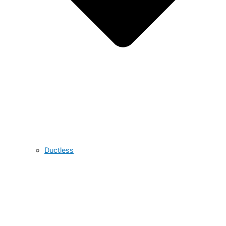
Ductless