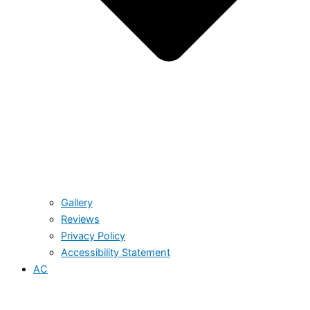
Gallery
Reviews
Privacy Policy
Accessibility Statement
AC