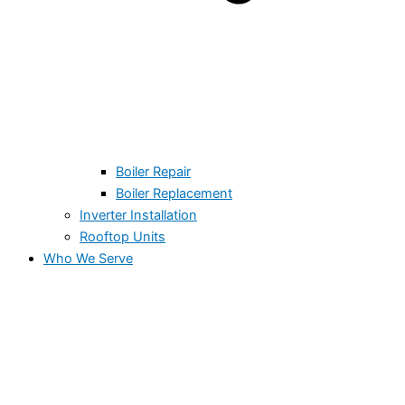
Boiler Repair
Boiler Replacement
Inverter Installation
Rooftop Units
Who We Serve