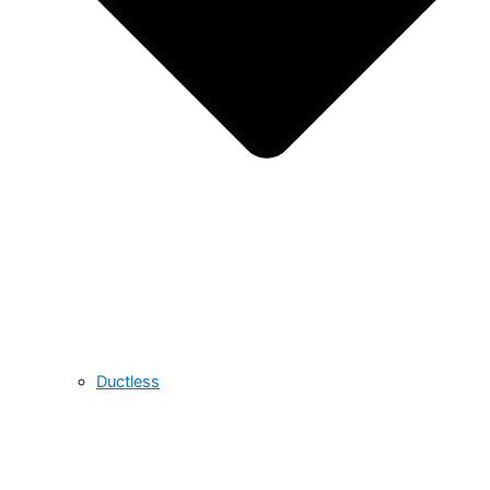
Ductless