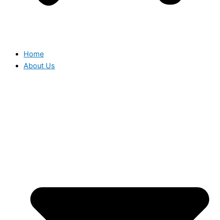
Home
About Us