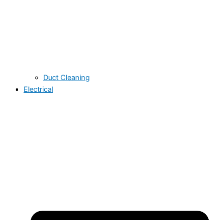
Duct Cleaning
Electrical