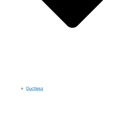
Ductless