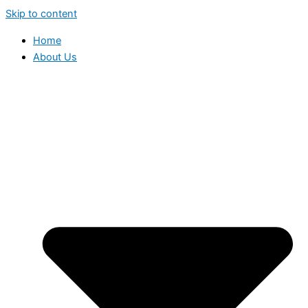
Skip to content
Home
About Us