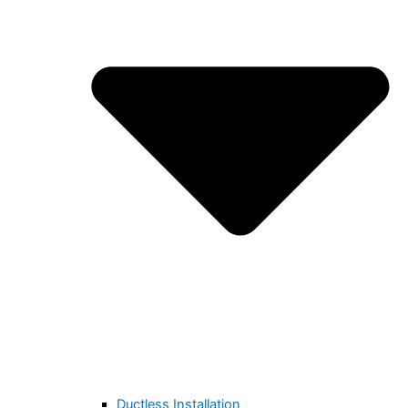
Ductless Installation