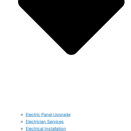
Electric Panel Upgrade
Electrician Services
Electrical Installation