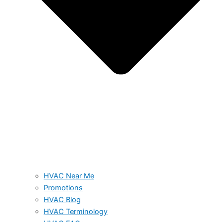
HVAC Near Me
Promotions
HVAC Blog
HVAC Terminology