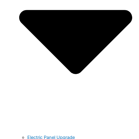
Electric Panel Upgrade