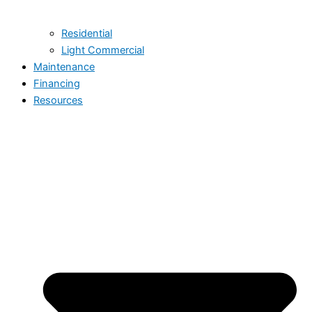
Residential
Light Commercial
Maintenance
Financing
Resources