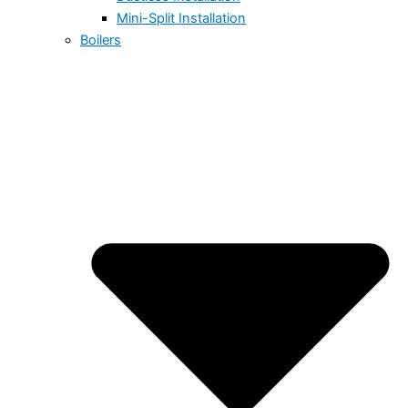
Mini-Split Installation
Boilers