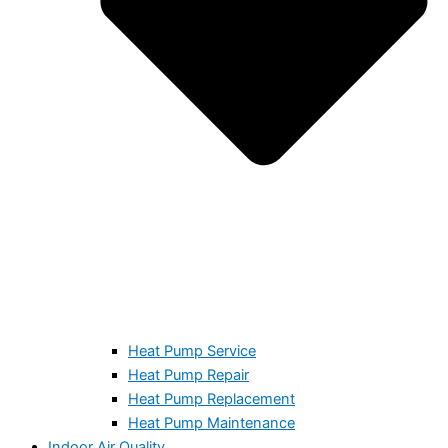
Heat Pump Service
Heat Pump Repair
Heat Pump Replacement
Heat Pump Maintenance
Indoor Air Quality