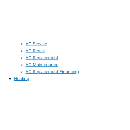
AC Service
AC Repair
AC Replacement
AC Maintenance
AC Replacement Financing
Heating