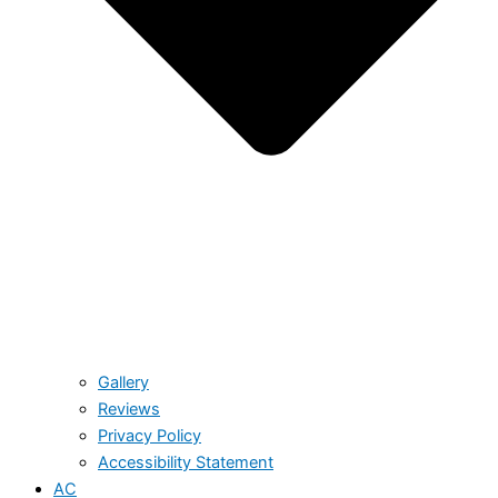
Gallery
Reviews
Privacy Policy
Accessibility Statement
AC