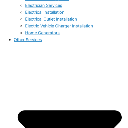
Electrician Services
Electrical Installation
Electrical Outlet Installation
Electric Vehicle Charger Installation
Home Generators
Other Services