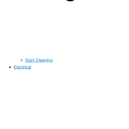
Duct Cleaning
Electrical