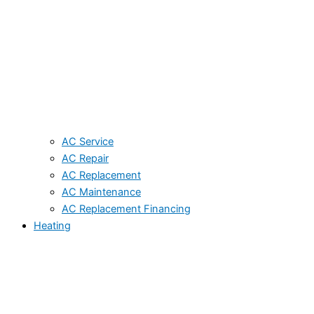
AC Service
AC Repair
AC Replacement
AC Maintenance
AC Replacement Financing
Heating