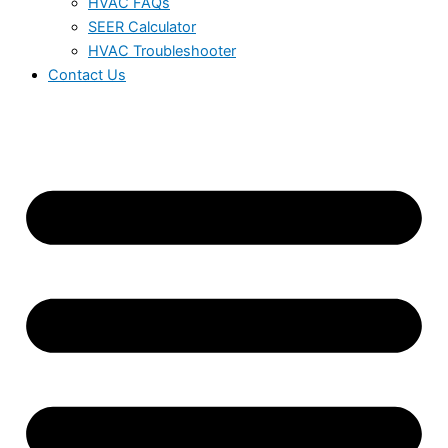
HVAC FAQs
SEER Calculator
HVAC Troubleshooter
Contact Us