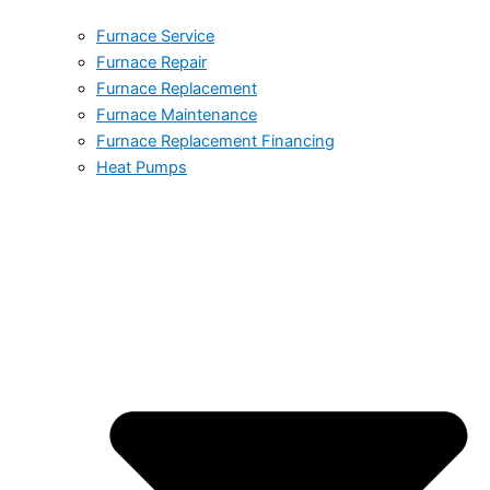
Furnace Service
Furnace Repair
Furnace Replacement
Furnace Maintenance
Furnace Replacement Financing
Heat Pumps