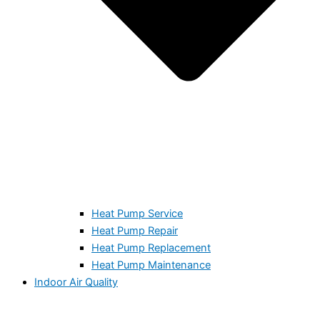
Heat Pump Service
Heat Pump Repair
Heat Pump Replacement
Heat Pump Maintenance
Indoor Air Quality