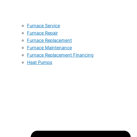
Furnace Service
Furnace Repair
Furnace Replacement
Furnace Maintenance
Furnace Replacement Financing
Heat Pumps