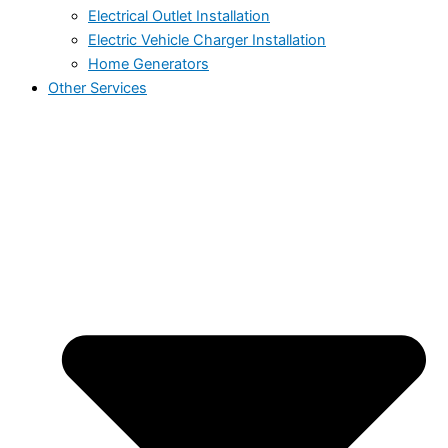
Electrical Outlet Installation
Electric Vehicle Charger Installation
Home Generators
Other Services