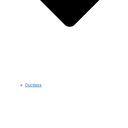
Ductless