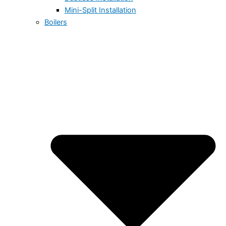
Mini-Split Installation
Boilers