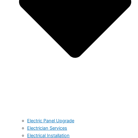
Electric Panel Upgrade
Electrician Services
Electrical Installation