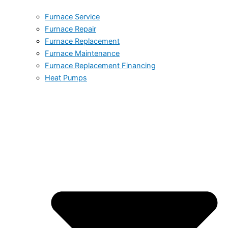
Furnace Service
Furnace Repair
Furnace Replacement
Furnace Maintenance
Furnace Replacement Financing
Heat Pumps