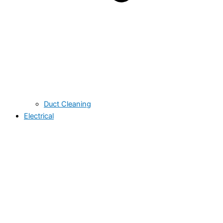
Duct Cleaning
Electrical