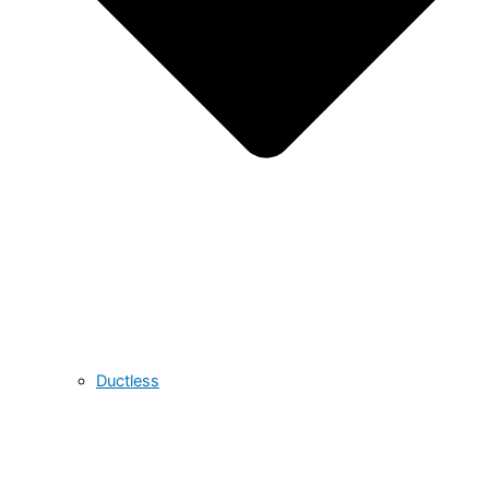
Ductless