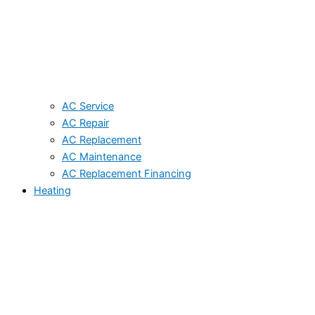
AC Service
AC Repair
AC Replacement
AC Maintenance
AC Replacement Financing
Heating