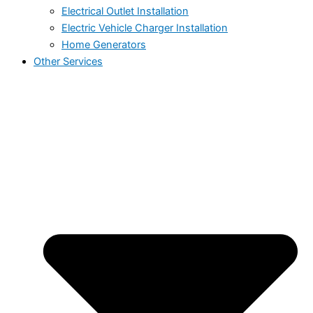
Electrical Outlet Installation
Electric Vehicle Charger Installation
Home Generators
Other Services