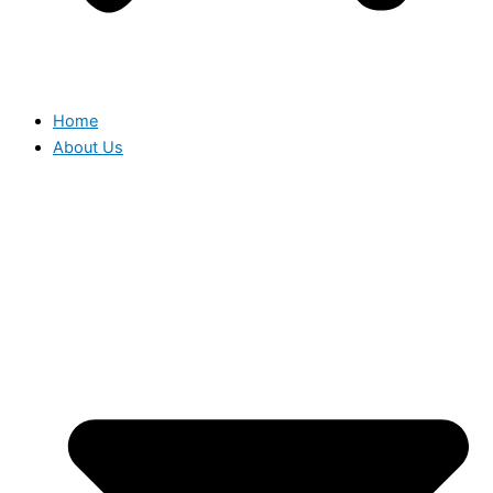
Home
About Us