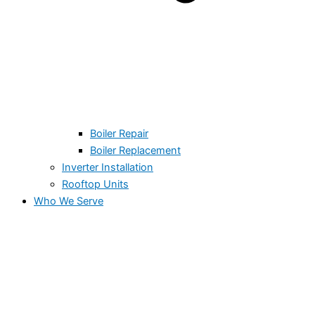
Boiler Repair
Boiler Replacement
Inverter Installation
Rooftop Units
Who We Serve