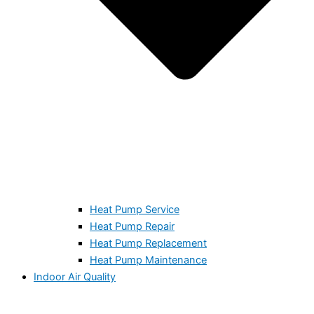
Heat Pump Service
Heat Pump Repair
Heat Pump Replacement
Heat Pump Maintenance
Indoor Air Quality