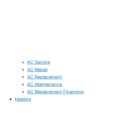
AC Service
AC Repair
AC Replacement
AC Maintenance
AC Replacement Financing
Heating