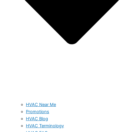
HVAC Near Me
Promotions
HVAC Blog
HVAC Terminology