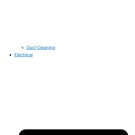
Duct Cleaning
Electrical