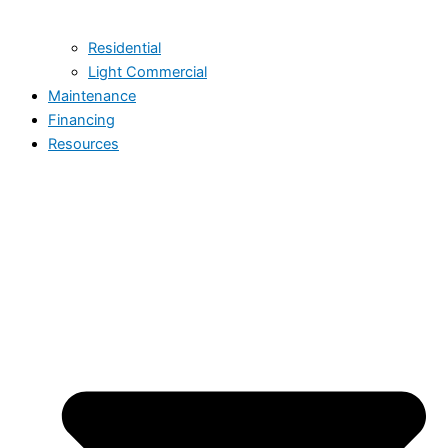
Residential
Light Commercial
Maintenance
Financing
Resources