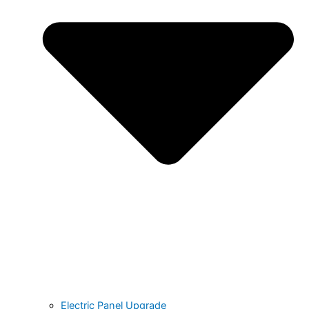
Electric Panel Upgrade