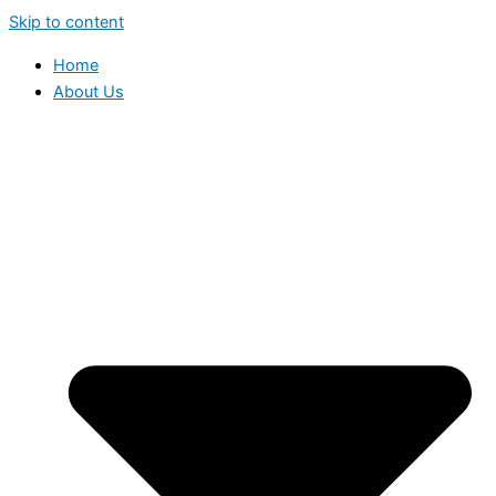
Skip to content
Home
About Us