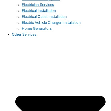
Electrician Services
Electrical Installation
Electrical Outlet Installation
Electric Vehicle Charger Installation
Home Generators
Other Services