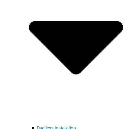
Ductless Installation