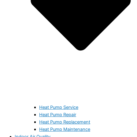
Heat Pump Service
Heat Pump Repair
Heat Pump Replacement
Heat Pump Maintenance
Indoor Air Quality