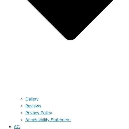
Gallery
Reviews
Privacy Policy
Accessibility Statement
AC