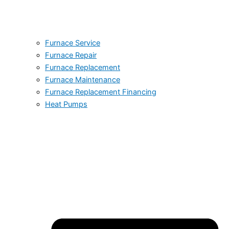
Furnace Service
Furnace Repair
Furnace Replacement
Furnace Maintenance
Furnace Replacement Financing
Heat Pumps