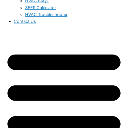
HVAC FAQs
SEER Calculator
HVAC Troubleshooter
Contact Us