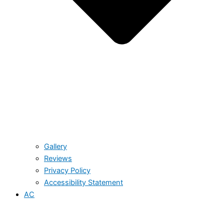
Gallery
Reviews
Privacy Policy
Accessibility Statement
AC