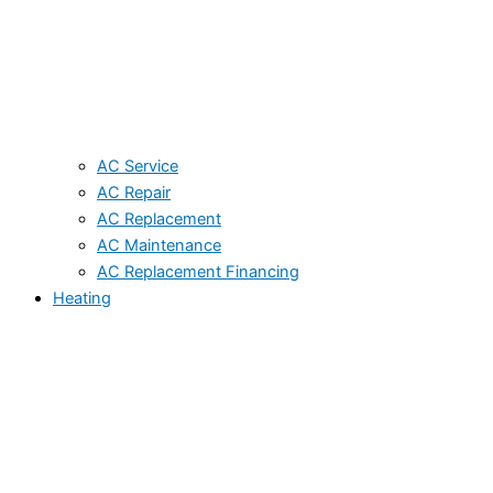
AC Service
AC Repair
AC Replacement
AC Maintenance
AC Replacement Financing
Heating