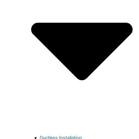
Ductless Installation