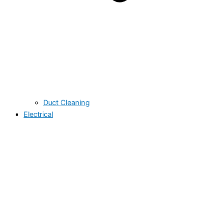
Duct Cleaning
Electrical