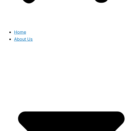
Home
About Us