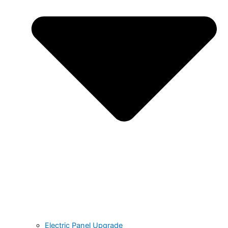
Electric Panel Upgrade