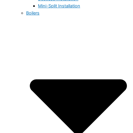
Mini-Split Installation
Boilers