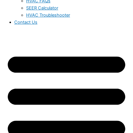
HVAC FAQs
SEER Calculator
HVAC Troubleshooter
Contact Us