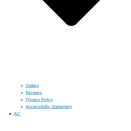
Gallery
Reviews
Privacy Policy
Accessibility Statement
AC