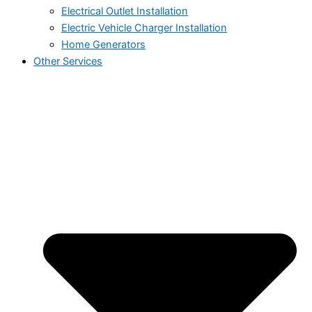
Electrical Outlet Installation
Electric Vehicle Charger Installation
Home Generators
Other Services