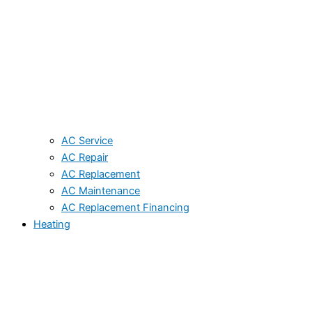
AC Service
AC Repair
AC Replacement
AC Maintenance
AC Replacement Financing
Heating