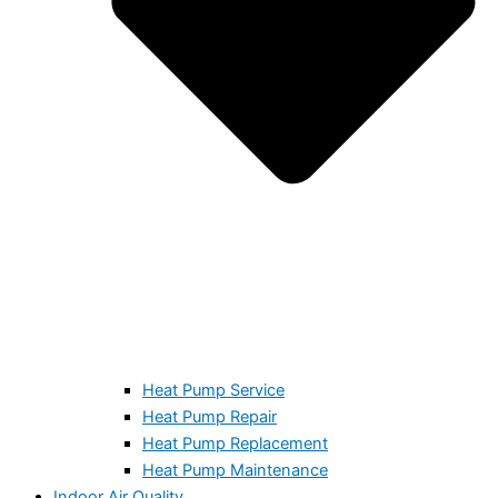
Heat Pump Service
Heat Pump Repair
Heat Pump Replacement
Heat Pump Maintenance
Indoor Air Quality