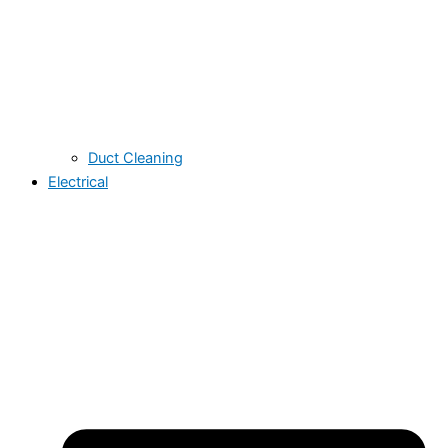
Duct Cleaning
Electrical