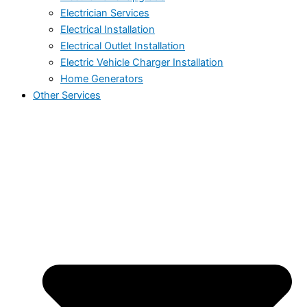
Electrician Services
Electrical Installation
Electrical Outlet Installation
Electric Vehicle Charger Installation
Home Generators
Other Services