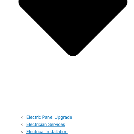
Electric Panel Upgrade
Electrician Services
Electrical Installation