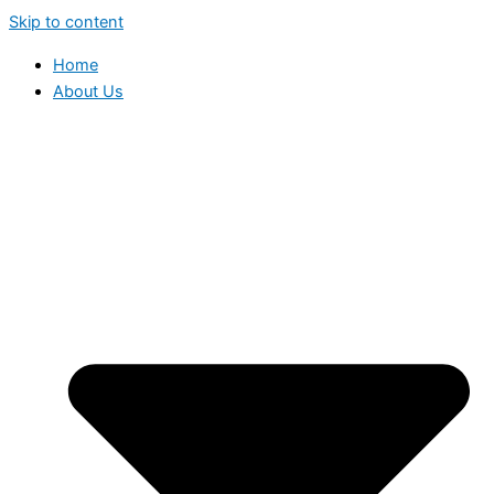
Skip to content
Home
About Us