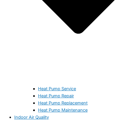
Heat Pump Service
Heat Pump Repair
Heat Pump Replacement
Heat Pump Maintenance
Indoor Air Quality