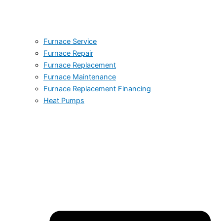
Furnace Service
Furnace Repair
Furnace Replacement
Furnace Maintenance
Furnace Replacement Financing
Heat Pumps