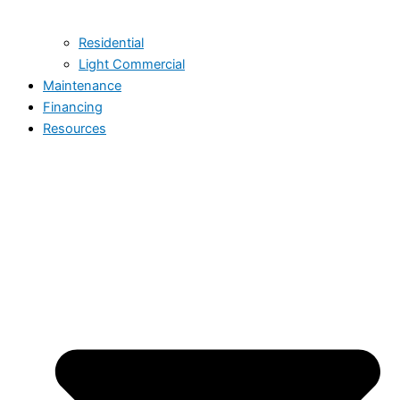
Residential
Light Commercial
Maintenance
Financing
Resources