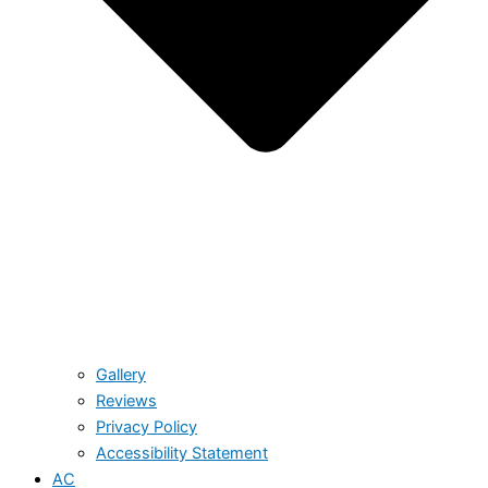
Gallery
Reviews
Privacy Policy
Accessibility Statement
AC