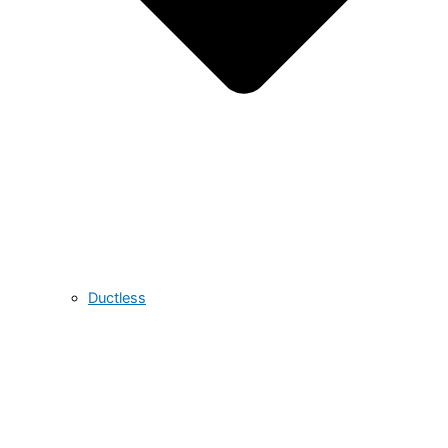
Ductless