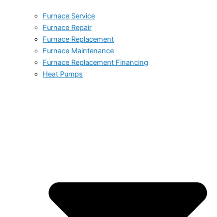
Furnace Service
Furnace Repair
Furnace Replacement
Furnace Maintenance
Furnace Replacement Financing
Heat Pumps