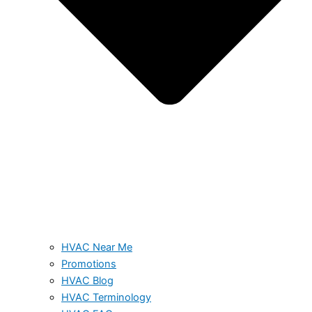
HVAC Near Me
Promotions
HVAC Blog
HVAC Terminology