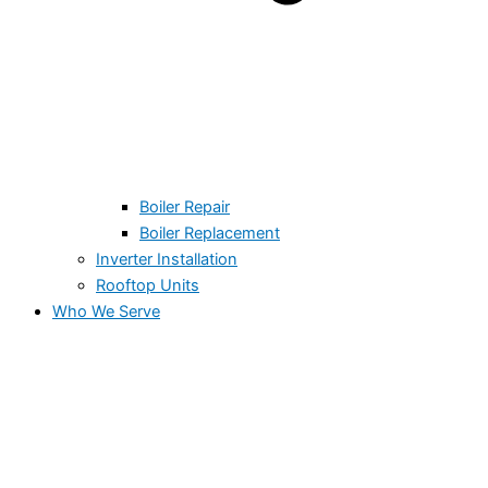
Boiler Repair
Boiler Replacement
Inverter Installation
Rooftop Units
Who We Serve