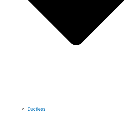
Ductless