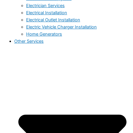
Electrician Services
Electrical Installation
Electrical Outlet Installation
Electric Vehicle Charger Installation
Home Generators
Other Services