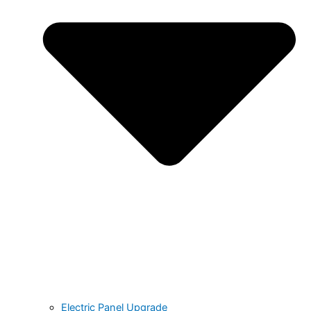
Electric Panel Upgrade