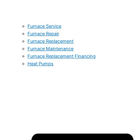
Furnace Service
Furnace Repair
Furnace Replacement
Furnace Maintenance
Furnace Replacement Financing
Heat Pumps