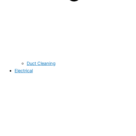
Duct Cleaning
Electrical