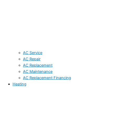
AC Service
AC Repair
AC Replacement
AC Maintenance
AC Replacement Financing
Heating