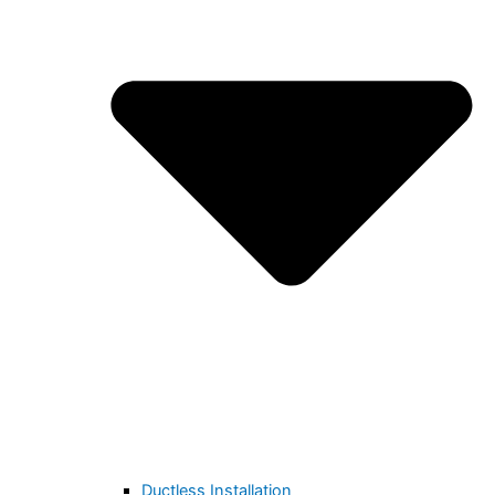
Ductless Installation