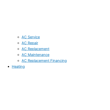
AC Service
AC Repair
AC Replacement
AC Maintenance
AC Replacement Financing
Heating