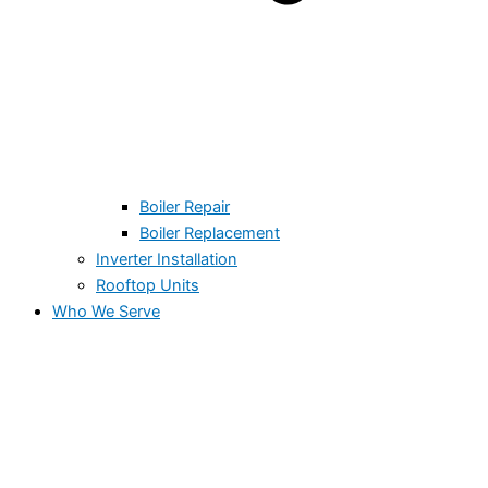
Boiler Repair
Boiler Replacement
Inverter Installation
Rooftop Units
Who We Serve