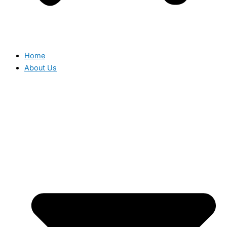
Home
About Us