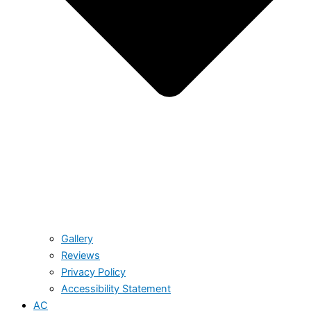
Gallery
Reviews
Privacy Policy
Accessibility Statement
AC