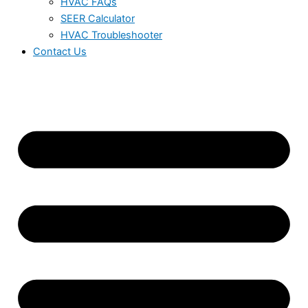
HVAC FAQs
SEER Calculator
HVAC Troubleshooter
Contact Us