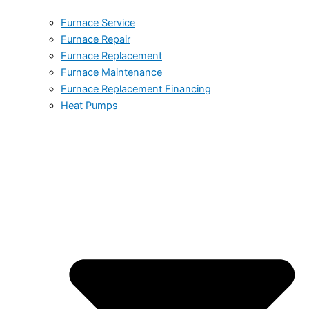
Furnace Service
Furnace Repair
Furnace Replacement
Furnace Maintenance
Furnace Replacement Financing
Heat Pumps