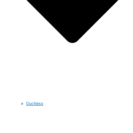
Ductless