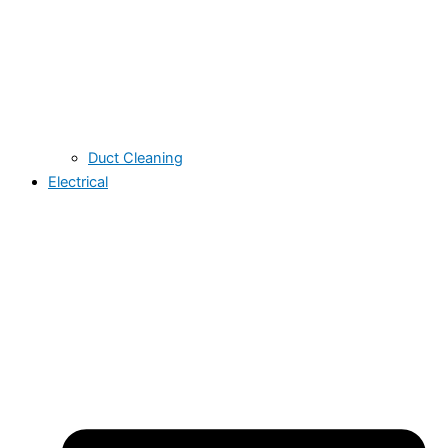
Duct Cleaning
Electrical