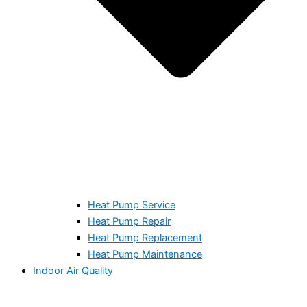
Heat Pump Service
Heat Pump Repair
Heat Pump Replacement
Heat Pump Maintenance
Indoor Air Quality