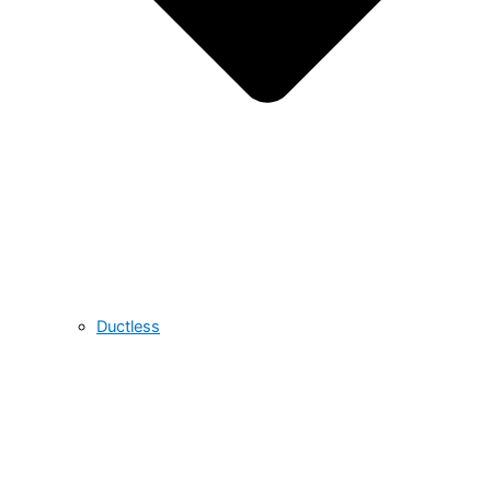
Ductless