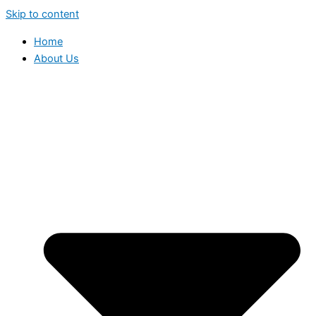
Skip to content
Home
About Us