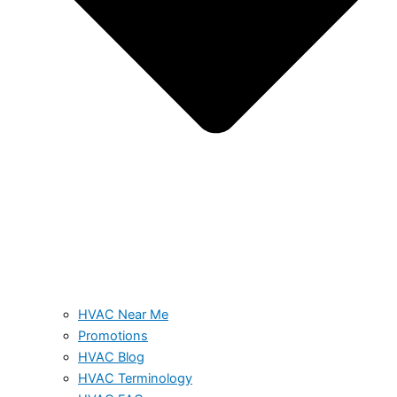
HVAC Near Me
Promotions
HVAC Blog
HVAC Terminology