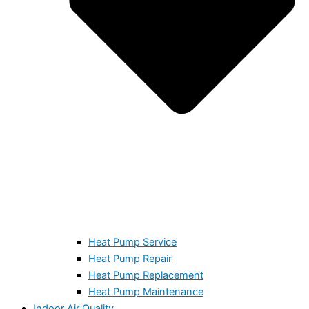
Heat Pump Service
Heat Pump Repair
Heat Pump Replacement
Heat Pump Maintenance
Indoor Air Quality