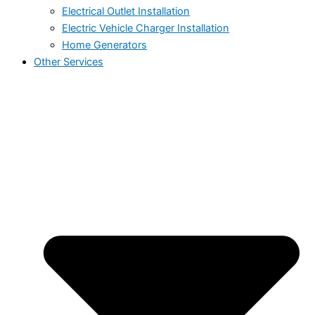
Electrical Outlet Installation
Electric Vehicle Charger Installation
Home Generators
Other Services