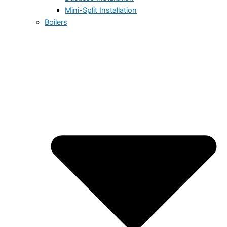
Mini-Split Installation
Boilers