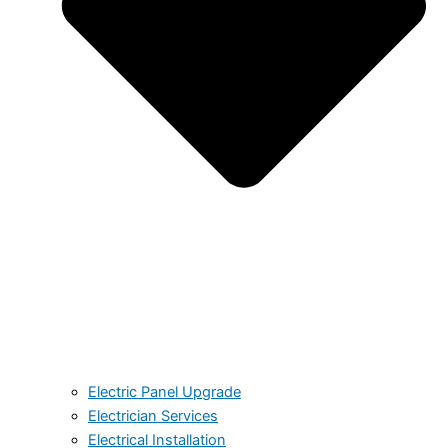
Electric Panel Upgrade
Electrician Services
Electrical Installation