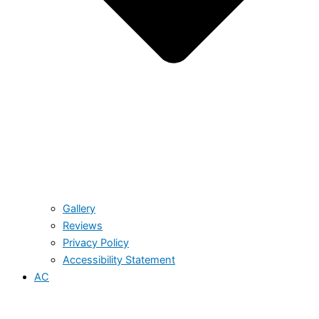
Gallery
Reviews
Privacy Policy
Accessibility Statement
AC