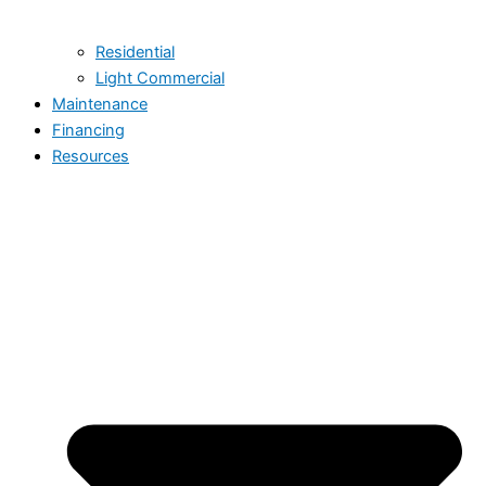
Residential
Light Commercial
Maintenance
Financing
Resources