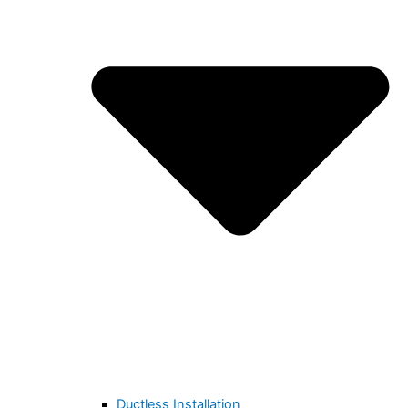
Ductless Installation