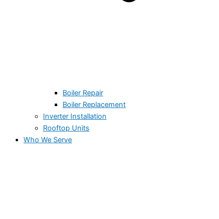
Boiler Repair
Boiler Replacement
Inverter Installation
Rooftop Units
Who We Serve