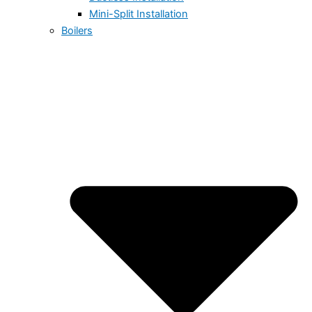
Mini-Split Installation
Boilers