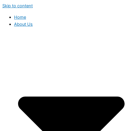
Skip to content
Home
About Us