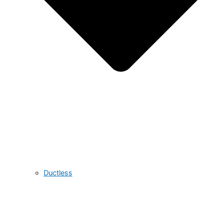
Ductless