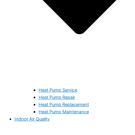
Heat Pump Service
Heat Pump Repair
Heat Pump Replacement
Heat Pump Maintenance
Indoor Air Quality