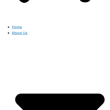
Home
About Us