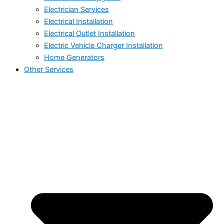
Electrician Services
Electrical Installation
Electrical Outlet Installation
Electric Vehicle Charger Installation
Home Generators
Other Services