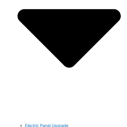
Electric Panel Upgrade