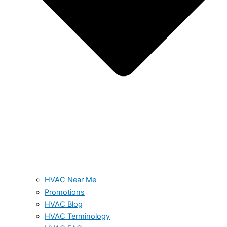
HVAC Near Me
Promotions
HVAC Blog
HVAC Terminology