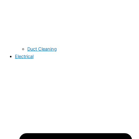
Duct Cleaning
Electrical