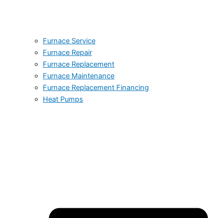
Furnace Service
Furnace Repair
Furnace Replacement
Furnace Maintenance
Furnace Replacement Financing
Heat Pumps