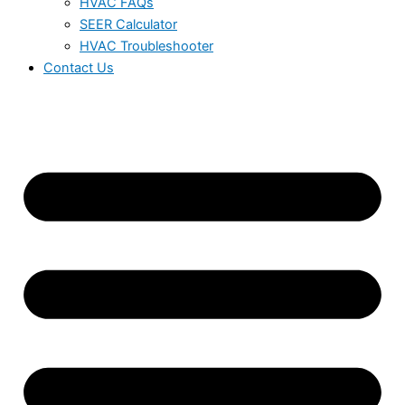
HVAC FAQs
SEER Calculator
HVAC Troubleshooter
Contact Us