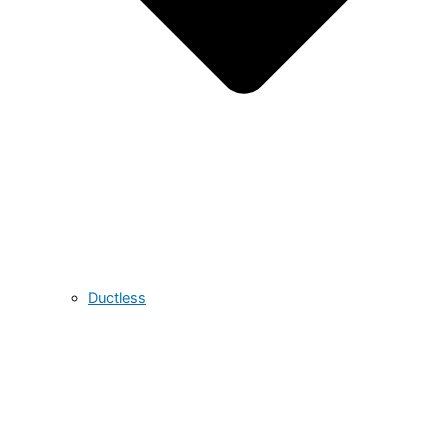
Ductless