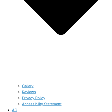
Gallery
Reviews
Privacy Policy
Accessibility Statement
AC