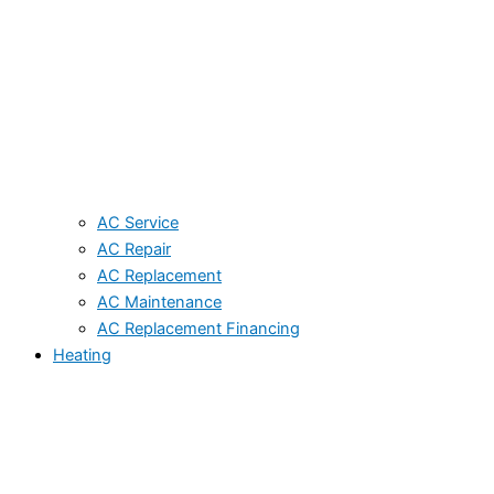
AC Service
AC Repair
AC Replacement
AC Maintenance
AC Replacement Financing
Heating