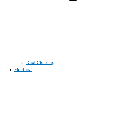
Duct Cleaning
Electrical