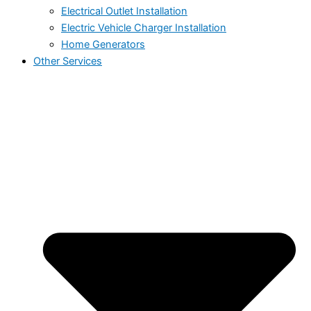
Electrical Outlet Installation
Electric Vehicle Charger Installation
Home Generators
Other Services