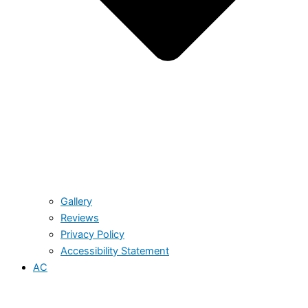
Gallery
Reviews
Privacy Policy
Accessibility Statement
AC