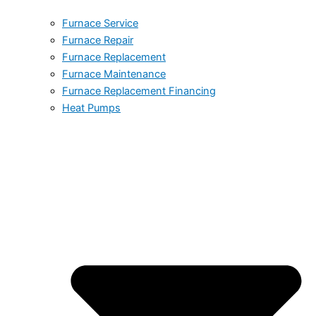
Furnace Service
Furnace Repair
Furnace Replacement
Furnace Maintenance
Furnace Replacement Financing
Heat Pumps