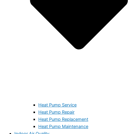
Heat Pump Service
Heat Pump Repair
Heat Pump Replacement
Heat Pump Maintenance
Indoor Air Quality