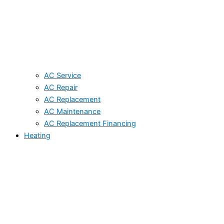
AC Service
AC Repair
AC Replacement
AC Maintenance
AC Replacement Financing
Heating