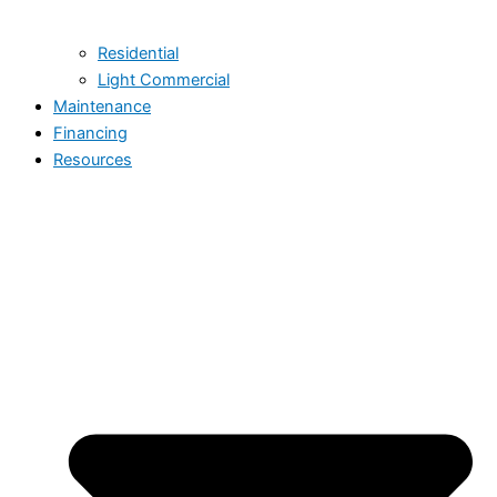
Residential
Light Commercial
Maintenance
Financing
Resources