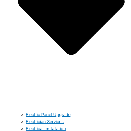
Electric Panel Upgrade
Electrician Services
Electrical Installation