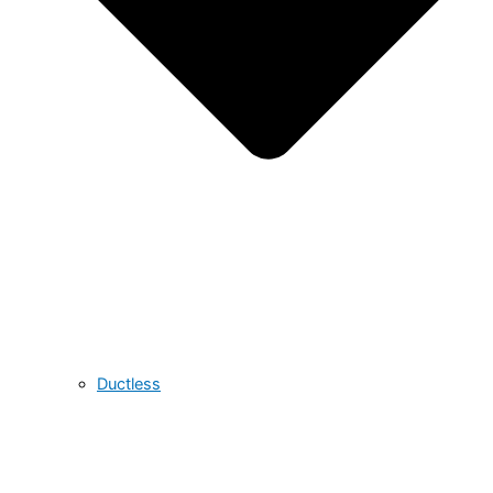
Ductless