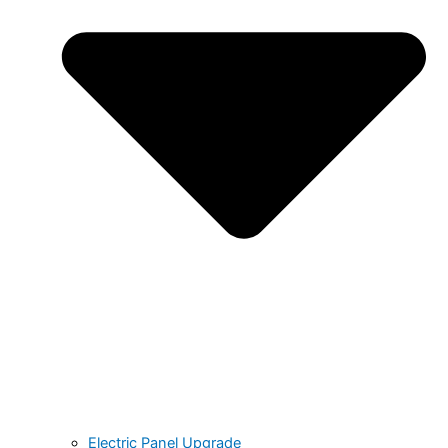
Electric Panel Upgrade