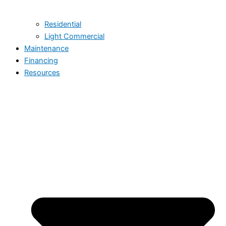
Residential
Light Commercial
Maintenance
Financing
Resources