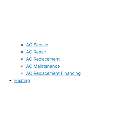
AC Service
AC Repair
AC Replacement
AC Maintenance
AC Replacement Financing
Heating