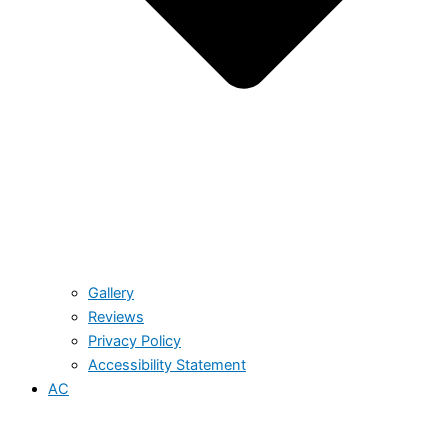
Gallery
Reviews
Privacy Policy
Accessibility Statement
AC