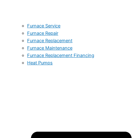
Furnace Service
Furnace Repair
Furnace Replacement
Furnace Maintenance
Furnace Replacement Financing
Heat Pumps