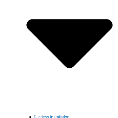
Ductless Installation