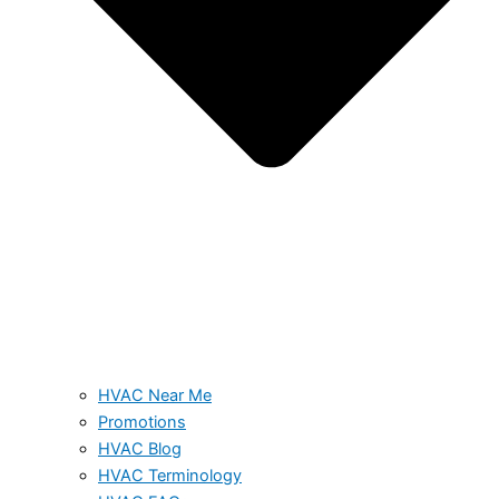
HVAC Near Me
Promotions
HVAC Blog
HVAC Terminology