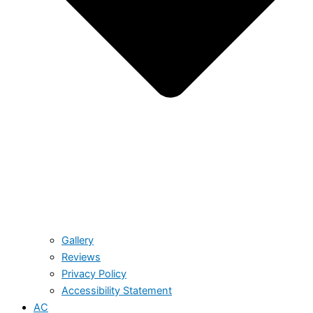
Gallery
Reviews
Privacy Policy
Accessibility Statement
AC