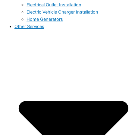
Electrical Outlet Installation
Electric Vehicle Charger Installation
Home Generators
Other Services