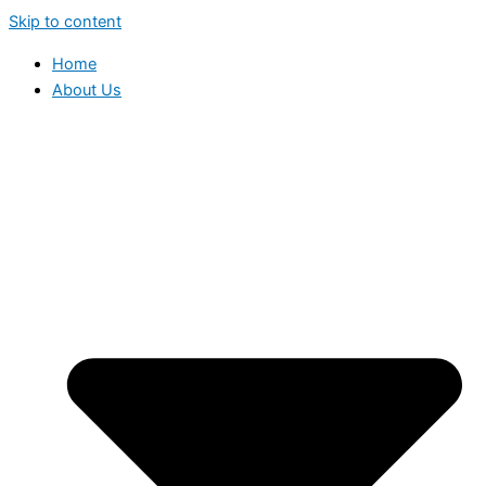
Skip to content
Home
About Us