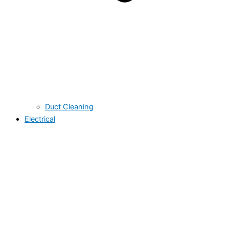
Duct Cleaning
Electrical