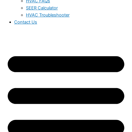
HVAC FAQs
SEER Calculator
HVAC Troubleshooter
Contact Us