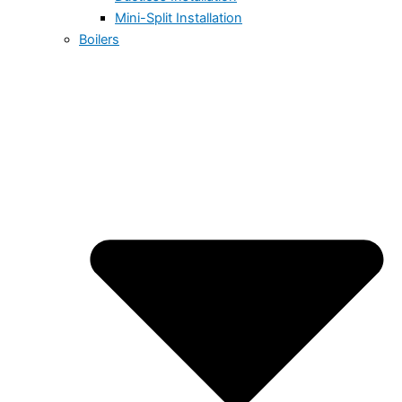
Mini-Split Installation
Boilers