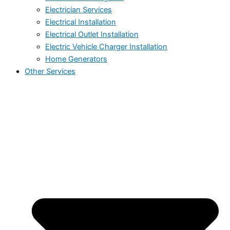
Electrician Services
Electrical Installation
Electrical Outlet Installation
Electric Vehicle Charger Installation
Home Generators
Other Services