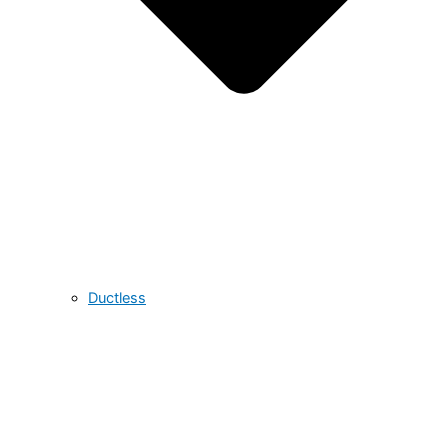
Ductless