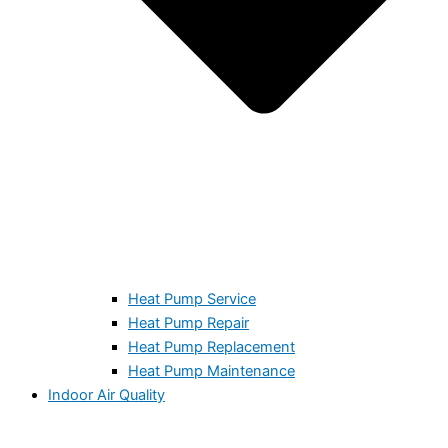
Heat Pump Service
Heat Pump Repair
Heat Pump Replacement
Heat Pump Maintenance
Indoor Air Quality