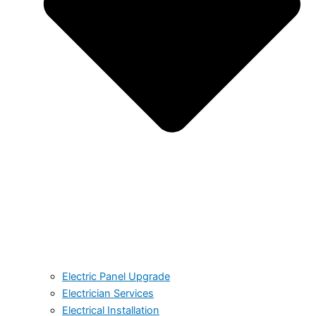
Electric Panel Upgrade
Electrician Services
Electrical Installation