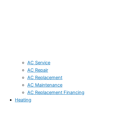
AC Service
AC Repair
AC Replacement
AC Maintenance
AC Replacement Financing
Heating