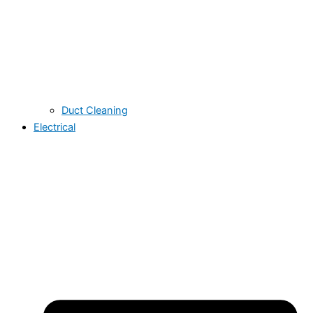
Duct Cleaning
Electrical