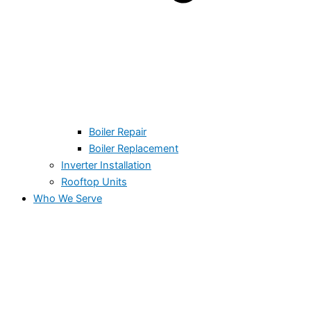
Boiler Repair
Boiler Replacement
Inverter Installation
Rooftop Units
Who We Serve