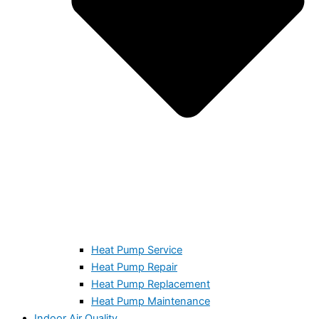
Heat Pump Service
Heat Pump Repair
Heat Pump Replacement
Heat Pump Maintenance
Indoor Air Quality