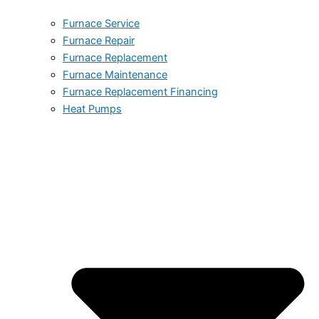
Furnace Service
Furnace Repair
Furnace Replacement
Furnace Maintenance
Furnace Replacement Financing
Heat Pumps