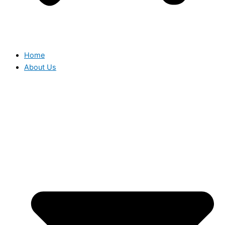
Home
About Us