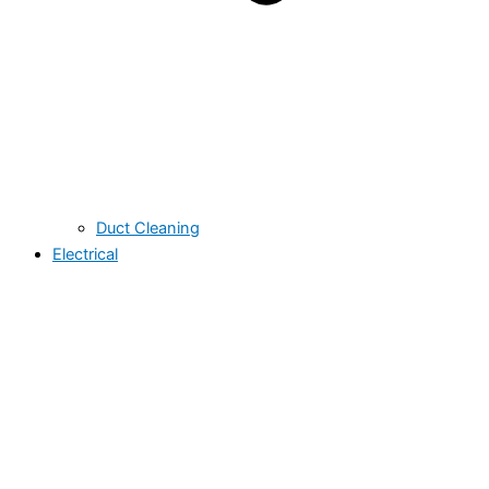
Duct Cleaning
Electrical