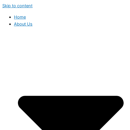
Skip to content
Home
About Us