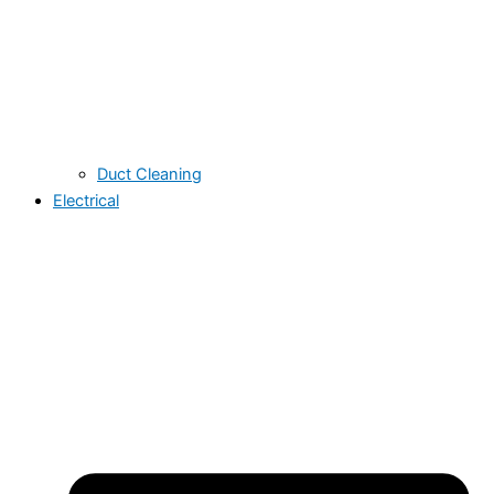
Duct Cleaning
Electrical