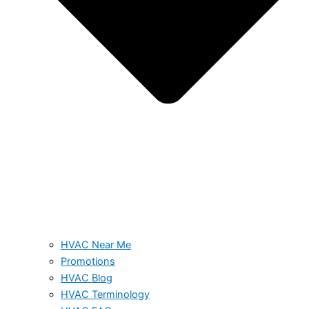
HVAC Near Me
Promotions
HVAC Blog
HVAC Terminology