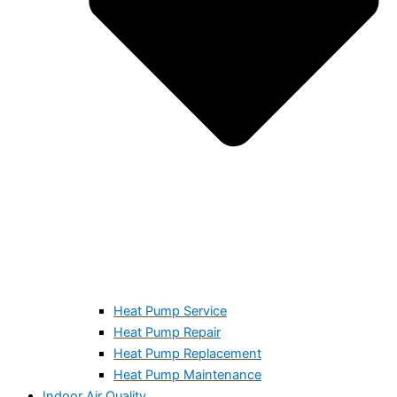
Heat Pump Service
Heat Pump Repair
Heat Pump Replacement
Heat Pump Maintenance
Indoor Air Quality