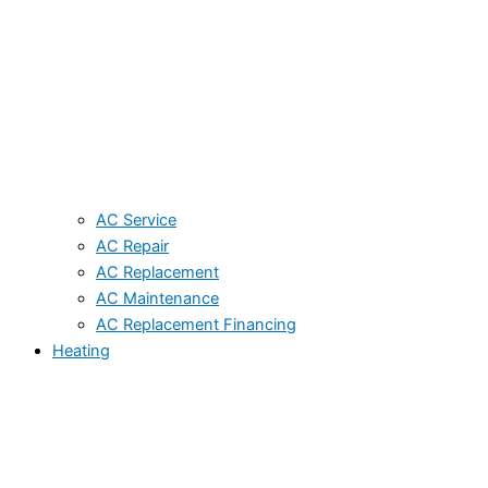
AC Service
AC Repair
AC Replacement
AC Maintenance
AC Replacement Financing
Heating