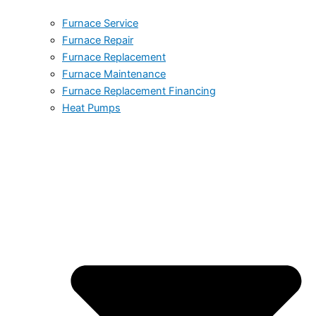
Furnace Service
Furnace Repair
Furnace Replacement
Furnace Maintenance
Furnace Replacement Financing
Heat Pumps