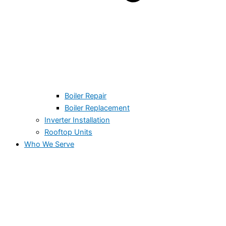
Boiler Repair
Boiler Replacement
Inverter Installation
Rooftop Units
Who We Serve