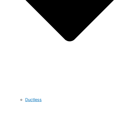
Ductless