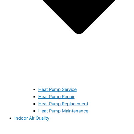
Heat Pump Service
Heat Pump Repair
Heat Pump Replacement
Heat Pump Maintenance
Indoor Air Quality