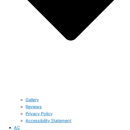
Gallery
Reviews
Privacy Policy
Accessibility Statement
AC