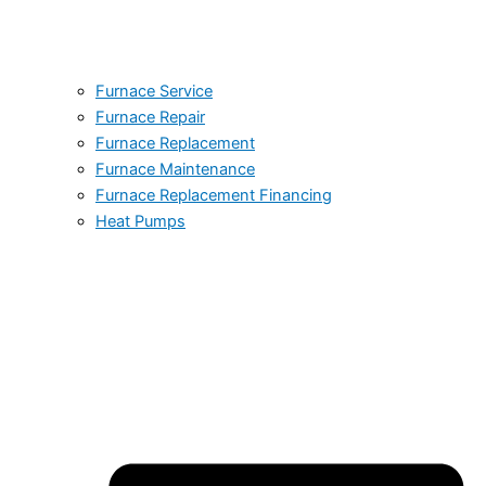
Furnace Service
Furnace Repair
Furnace Replacement
Furnace Maintenance
Furnace Replacement Financing
Heat Pumps