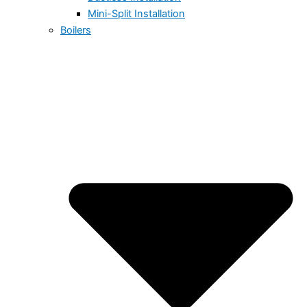
Mini-Split Installation
Boilers