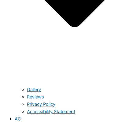
Gallery
Reviews
Privacy Policy
Accessibility Statement
AC