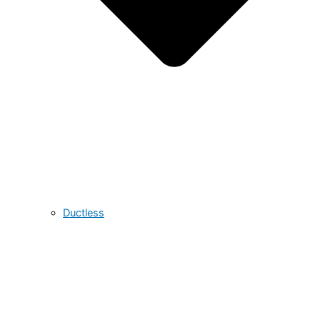
Ductless