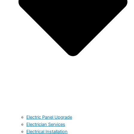
Electric Panel Upgrade
Electrician Services
Electrical Installation