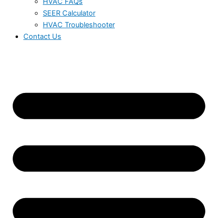
HVAC FAQs
SEER Calculator
HVAC Troubleshooter
Contact Us