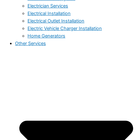
Electrician Services
Electrical Installation
Electrical Outlet Installation
Electric Vehicle Charger Installation
Home Generators
Other Services