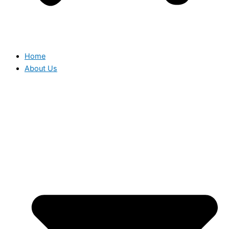
Home
About Us