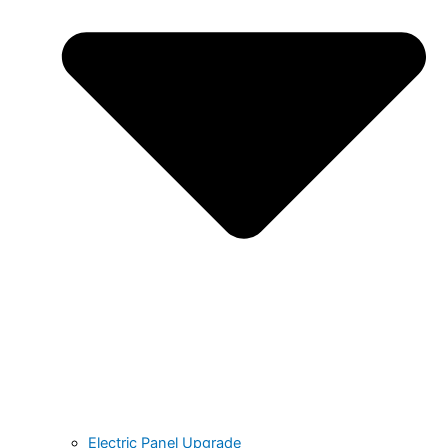
Electric Panel Upgrade