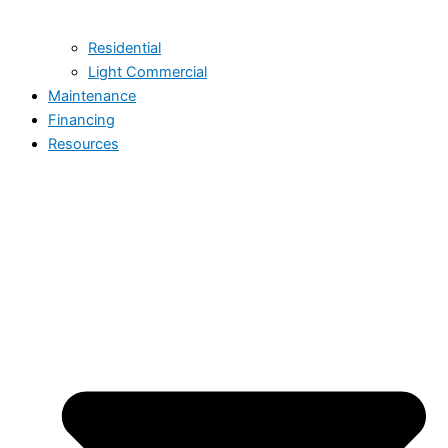
Residential
Light Commercial
Maintenance
Financing
Resources