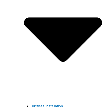
Ductless Installation