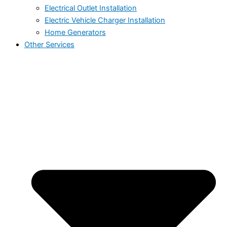
Electrical Outlet Installation
Electric Vehicle Charger Installation
Home Generators
Other Services