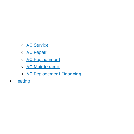
AC Service
AC Repair
AC Replacement
AC Maintenance
AC Replacement Financing
Heating