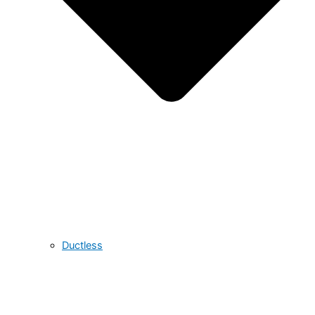
Ductless