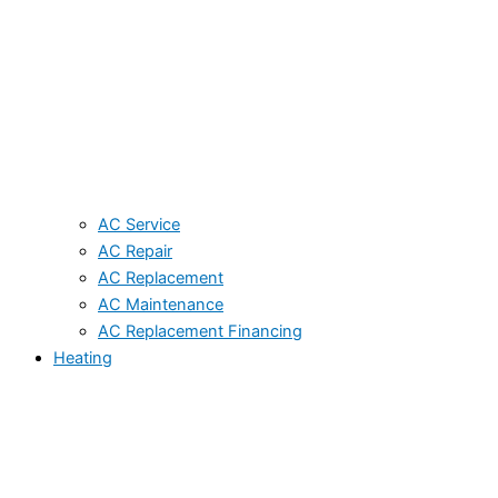
AC Service
AC Repair
AC Replacement
AC Maintenance
AC Replacement Financing
Heating