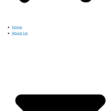
Home
About Us