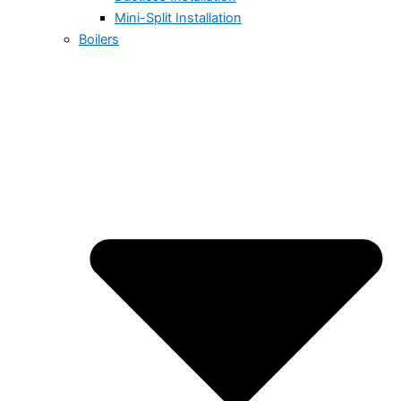
Mini-Split Installation
Boilers