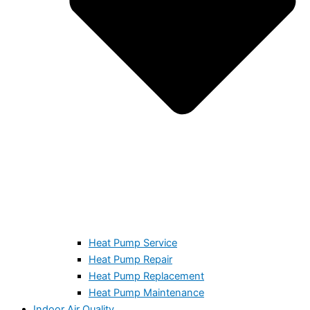
Heat Pump Service
Heat Pump Repair
Heat Pump Replacement
Heat Pump Maintenance
Indoor Air Quality