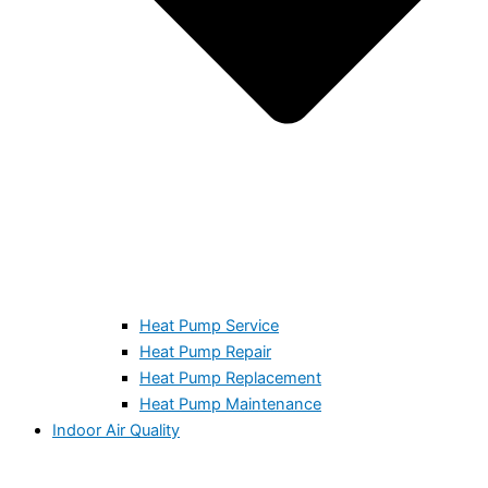
Heat Pump Service
Heat Pump Repair
Heat Pump Replacement
Heat Pump Maintenance
Indoor Air Quality