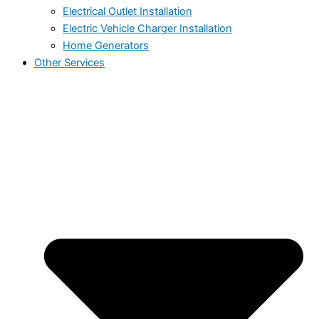
Electrical Outlet Installation
Electric Vehicle Charger Installation
Home Generators
Other Services