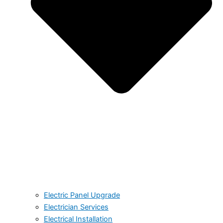
Electric Panel Upgrade
Electrician Services
Electrical Installation