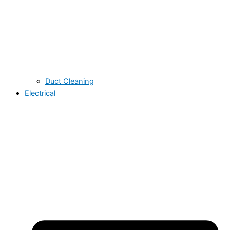
Duct Cleaning
Electrical