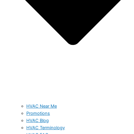
HVAC Near Me
Promotions
HVAC Blog
HVAC Terminology