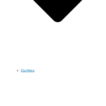
Ductless