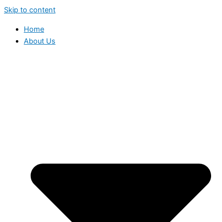
Skip to content
Home
About Us