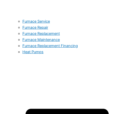
Furnace Service
Furnace Repair
Furnace Replacement
Furnace Maintenance
Furnace Replacement Financing
Heat Pumps