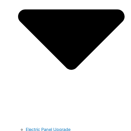
Electric Panel Upgrade