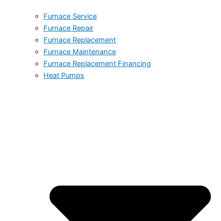
Furnace Service
Furnace Repair
Furnace Replacement
Furnace Maintenance
Furnace Replacement Financing
Heat Pumps