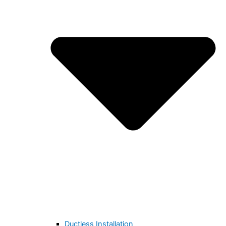
Ductless Installation