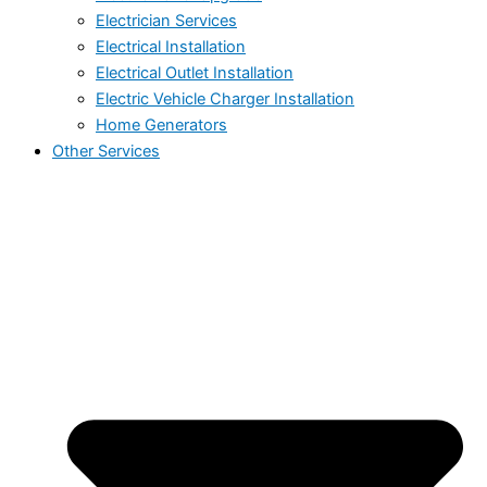
Electrician Services
Electrical Installation
Electrical Outlet Installation
Electric Vehicle Charger Installation
Home Generators
Other Services