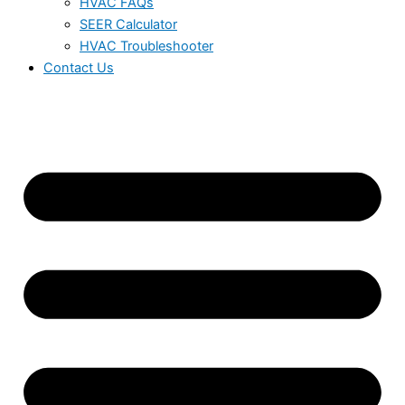
HVAC FAQs
SEER Calculator
HVAC Troubleshooter
Contact Us