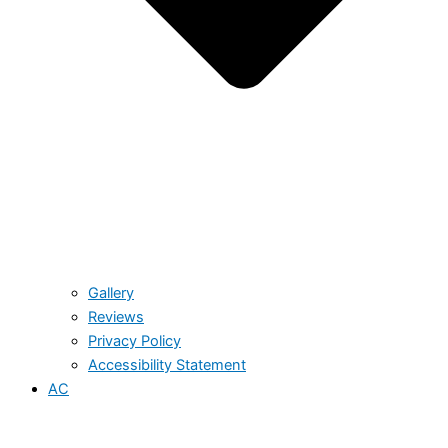
Gallery
Reviews
Privacy Policy
Accessibility Statement
AC