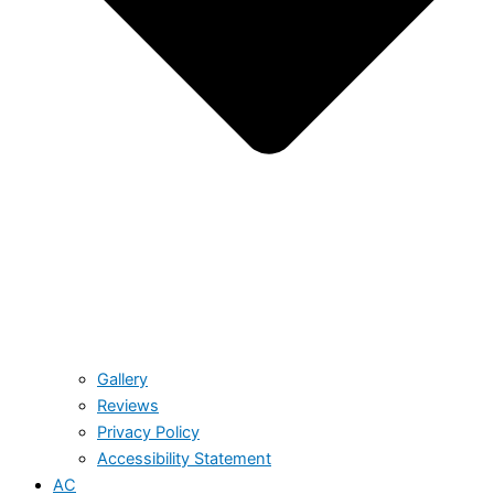
Gallery
Reviews
Privacy Policy
Accessibility Statement
AC