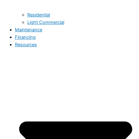
Residential
Light Commercial
Maintenance
Financing
Resources