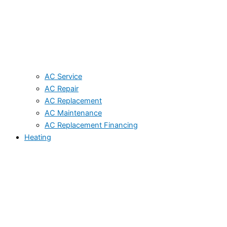
AC Service
AC Repair
AC Replacement
AC Maintenance
AC Replacement Financing
Heating