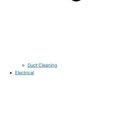
Duct Cleaning
Electrical