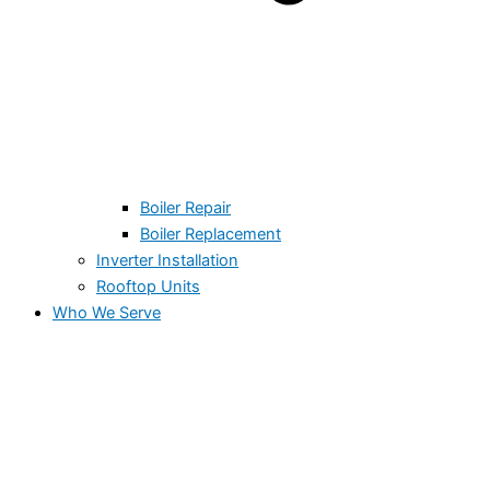
Boiler Repair
Boiler Replacement
Inverter Installation
Rooftop Units
Who We Serve