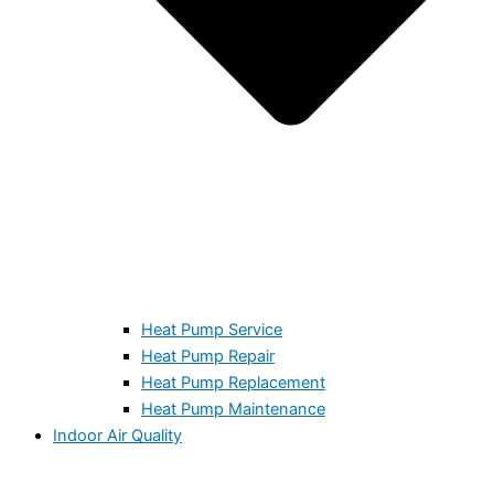
Heat Pump Service
Heat Pump Repair
Heat Pump Replacement
Heat Pump Maintenance
Indoor Air Quality