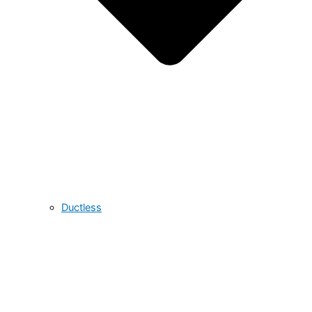
Ductless