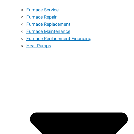
Furnace Service
Furnace Repair
Furnace Replacement
Furnace Maintenance
Furnace Replacement Financing
Heat Pumps