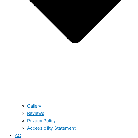
Gallery
Reviews
Privacy Policy
Accessibility Statement
AC