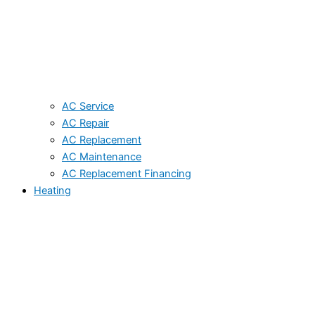
AC Service
AC Repair
AC Replacement
AC Maintenance
AC Replacement Financing
Heating