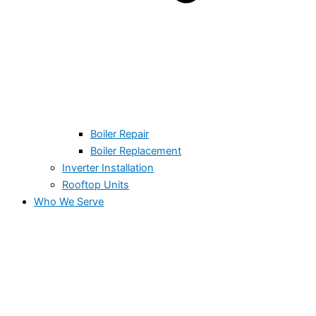
Boiler Repair
Boiler Replacement
Inverter Installation
Rooftop Units
Who We Serve