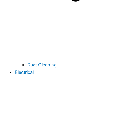
Duct Cleaning
Electrical