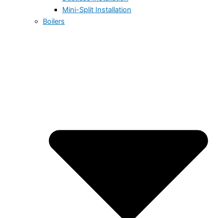
Mini-Split Installation
Boilers