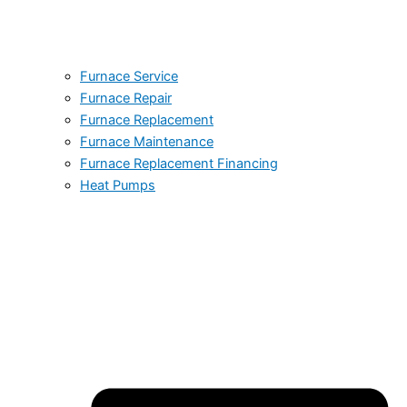
Furnace Service
Furnace Repair
Furnace Replacement
Furnace Maintenance
Furnace Replacement Financing
Heat Pumps