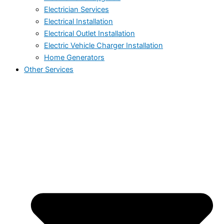
Electrician Services
Electrical Installation
Electrical Outlet Installation
Electric Vehicle Charger Installation
Home Generators
Other Services