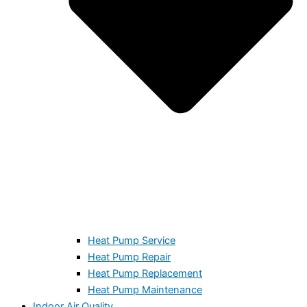
Heat Pump Service
Heat Pump Repair
Heat Pump Replacement
Heat Pump Maintenance
Indoor Air Quality