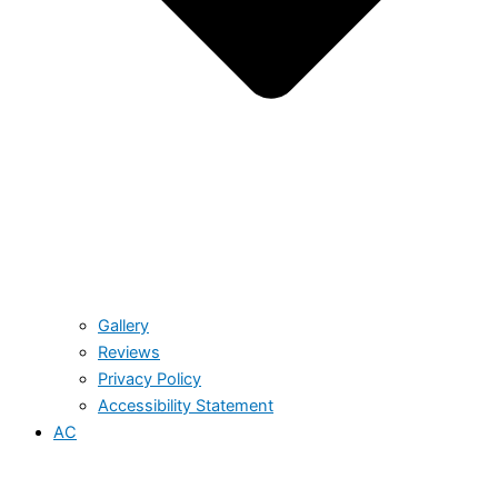
Gallery
Reviews
Privacy Policy
Accessibility Statement
AC