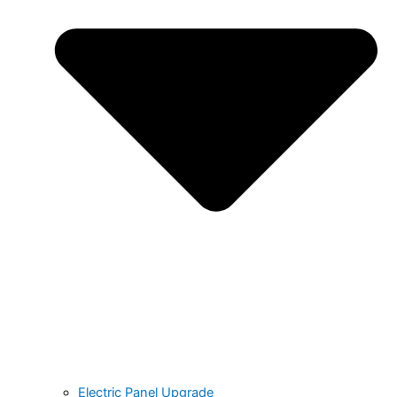
Electric Panel Upgrade