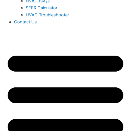
HVAC FAQs
SEER Calculator
HVAC Troubleshooter
Contact Us