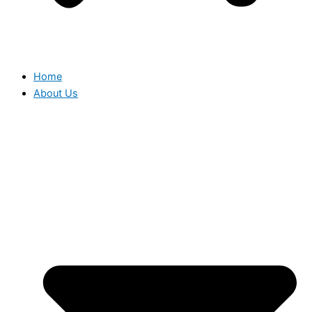
Home
About Us