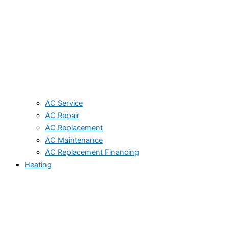
AC Service
AC Repair
AC Replacement
AC Maintenance
AC Replacement Financing
Heating