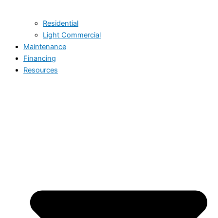
Residential
Light Commercial
Maintenance
Financing
Resources