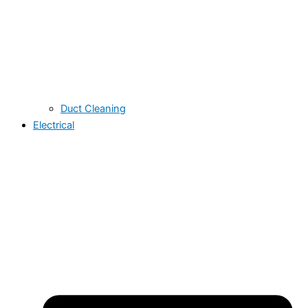
Duct Cleaning
Electrical