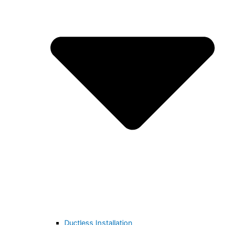
Ductless Installation