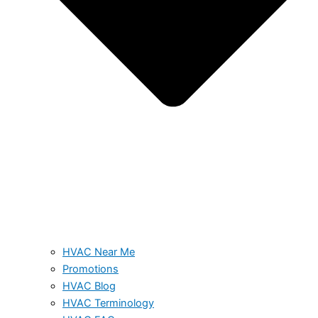
HVAC Near Me
Promotions
HVAC Blog
HVAC Terminology