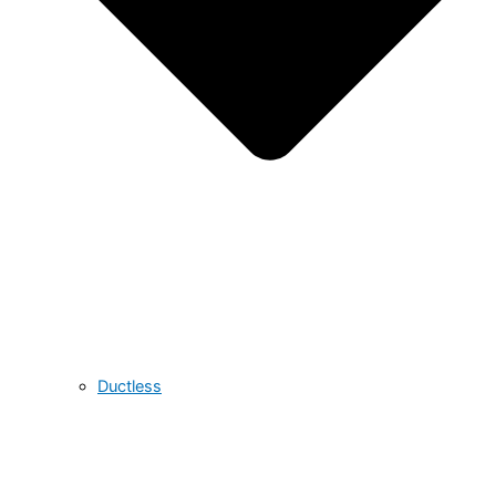
Ductless