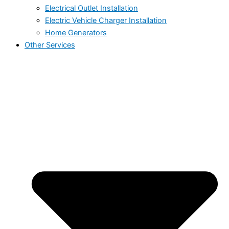
Electrical Outlet Installation
Electric Vehicle Charger Installation
Home Generators
Other Services