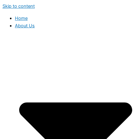
Skip to content
Home
About Us