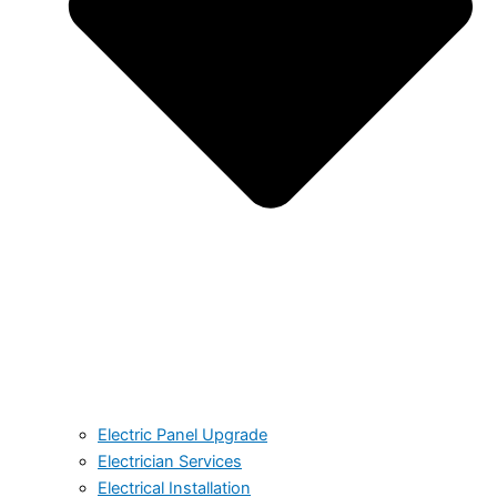
Electric Panel Upgrade
Electrician Services
Electrical Installation