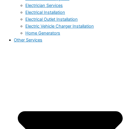
Electrician Services
Electrical Installation
Electrical Outlet Installation
Electric Vehicle Charger Installation
Home Generators
Other Services