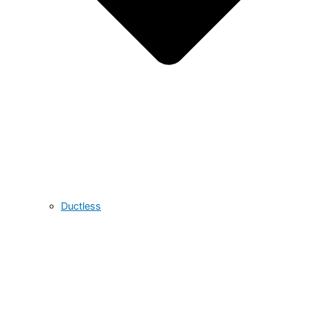
Ductless