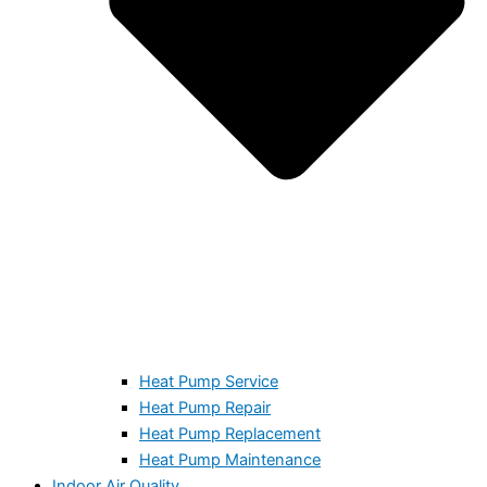
Heat Pump Service
Heat Pump Repair
Heat Pump Replacement
Heat Pump Maintenance
Indoor Air Quality