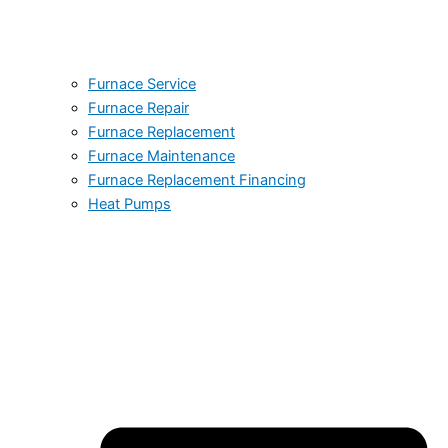
Furnace Service
Furnace Repair
Furnace Replacement
Furnace Maintenance
Furnace Replacement Financing
Heat Pumps