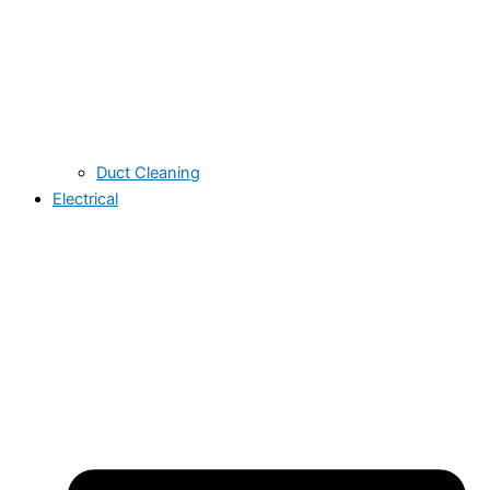
Duct Cleaning
Electrical