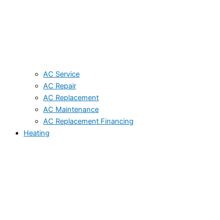
AC Service
AC Repair
AC Replacement
AC Maintenance
AC Replacement Financing
Heating