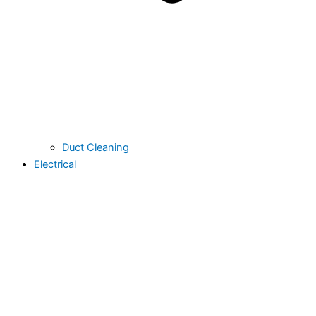
Duct Cleaning
Electrical