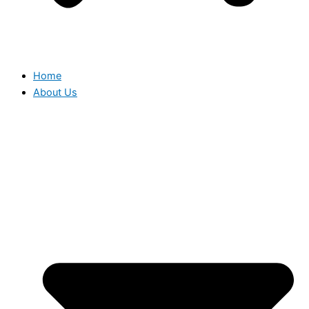
Home
About Us