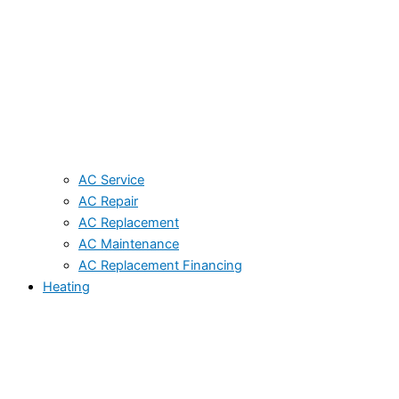
AC Service
AC Repair
AC Replacement
AC Maintenance
AC Replacement Financing
Heating