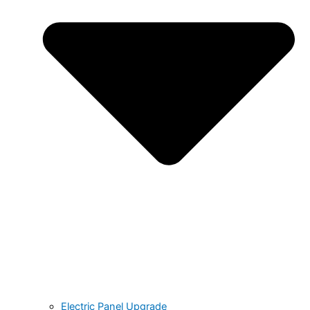
Electric Panel Upgrade