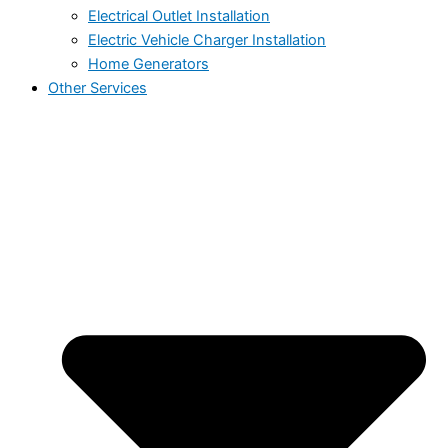
Electrical Outlet Installation
Electric Vehicle Charger Installation
Home Generators
Other Services