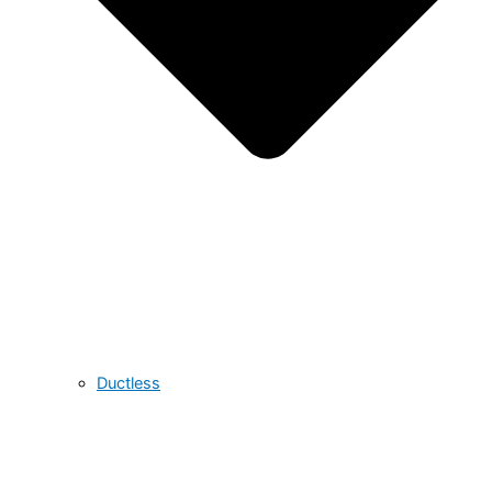
Ductless