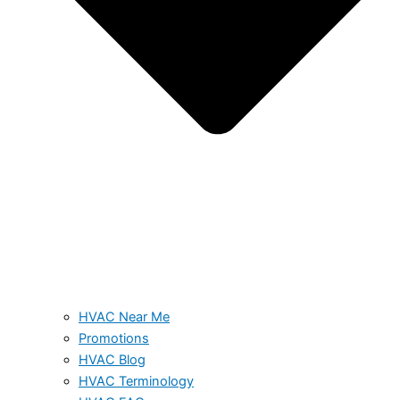
HVAC Near Me
Promotions
HVAC Blog
HVAC Terminology