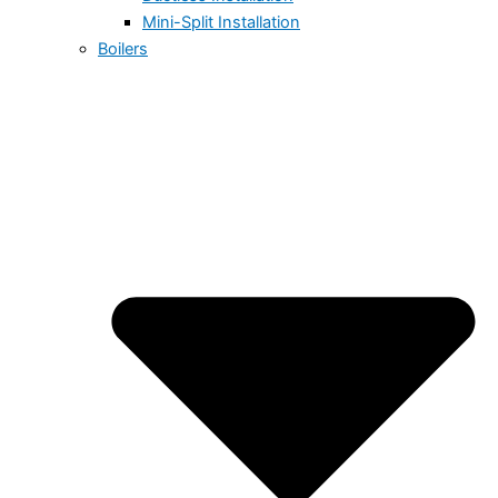
Mini-Split Installation
Boilers