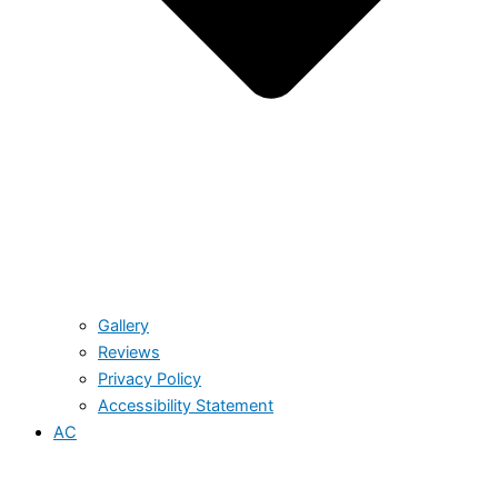
Gallery
Reviews
Privacy Policy
Accessibility Statement
AC