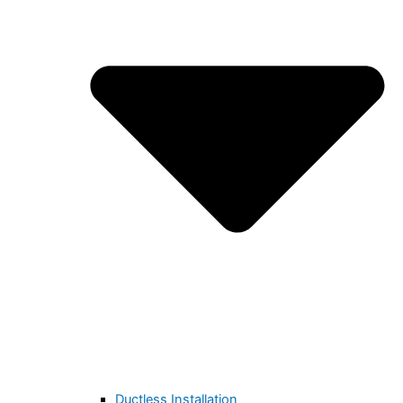
Ductless Installation