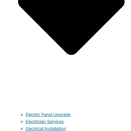
Electric Panel Upgrade
Electrician Services
Electrical Installation