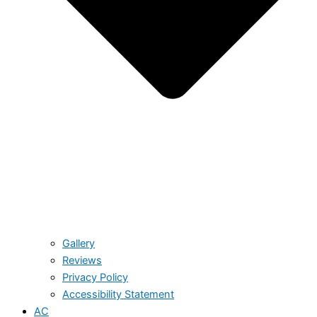
Gallery
Reviews
Privacy Policy
Accessibility Statement
AC