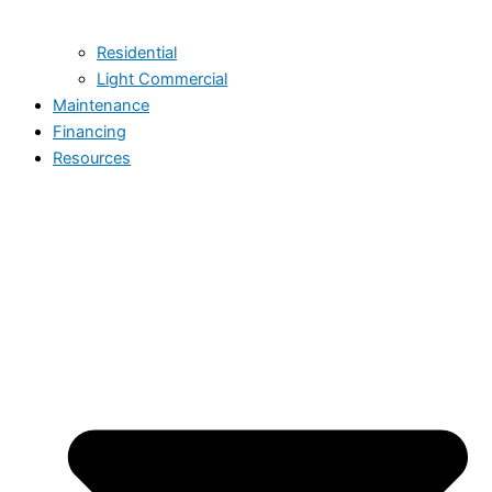
Residential
Light Commercial
Maintenance
Financing
Resources