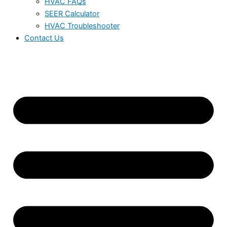
HVAC FAQs
SEER Calculator
HVAC Troubleshooter
Contact Us