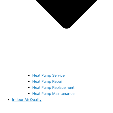
Heat Pump Service
Heat Pump Repair
Heat Pump Replacement
Heat Pump Maintenance
Indoor Air Quality