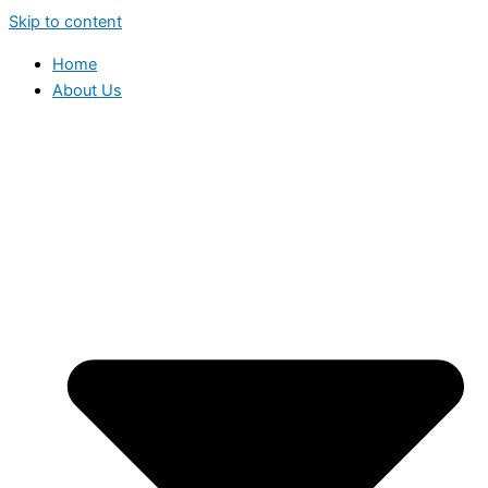
Skip to content
Home
About Us