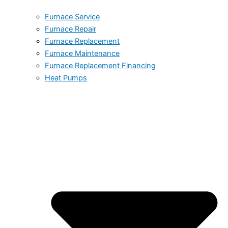
Furnace Service
Furnace Repair
Furnace Replacement
Furnace Maintenance
Furnace Replacement Financing
Heat Pumps