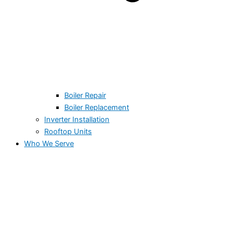
Boiler Repair
Boiler Replacement
Inverter Installation
Rooftop Units
Who We Serve