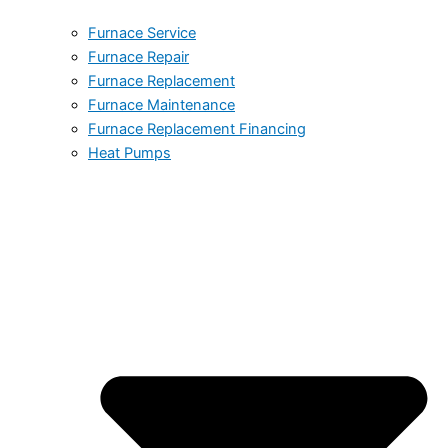
Furnace Service
Furnace Repair
Furnace Replacement
Furnace Maintenance
Furnace Replacement Financing
Heat Pumps