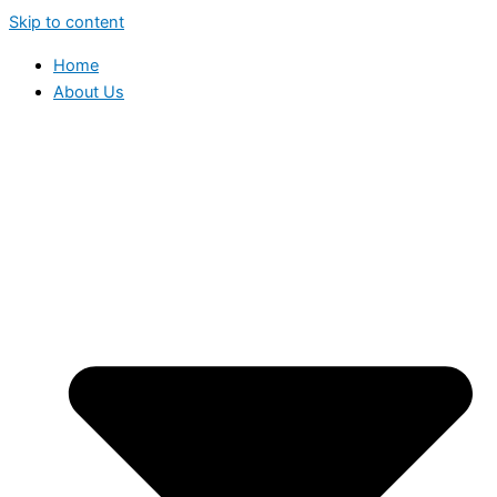
Skip to content
Home
About Us