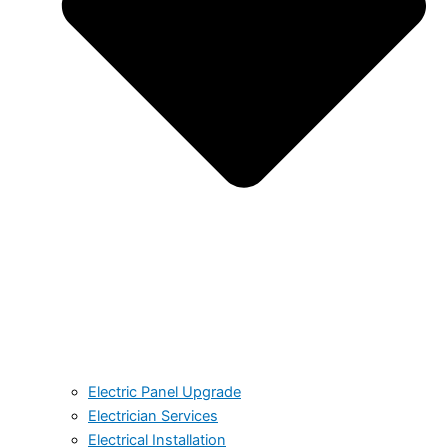
Electric Panel Upgrade
Electrician Services
Electrical Installation