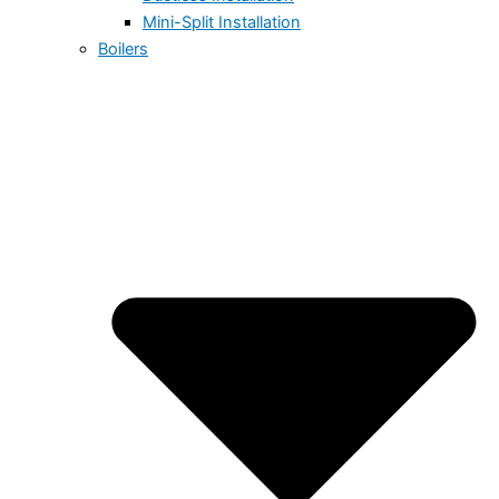
Mini-Split Installation
Boilers