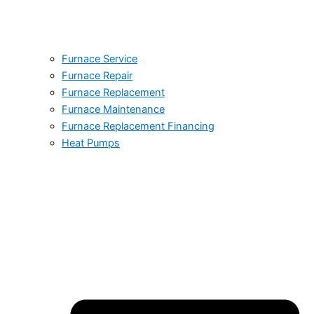
Furnace Service
Furnace Repair
Furnace Replacement
Furnace Maintenance
Furnace Replacement Financing
Heat Pumps