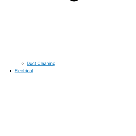
Duct Cleaning
Electrical