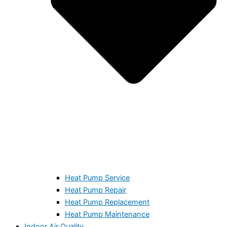
Heat Pump Service
Heat Pump Repair
Heat Pump Replacement
Heat Pump Maintenance
Indoor Air Quality