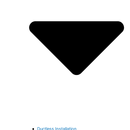
Ductless Installation