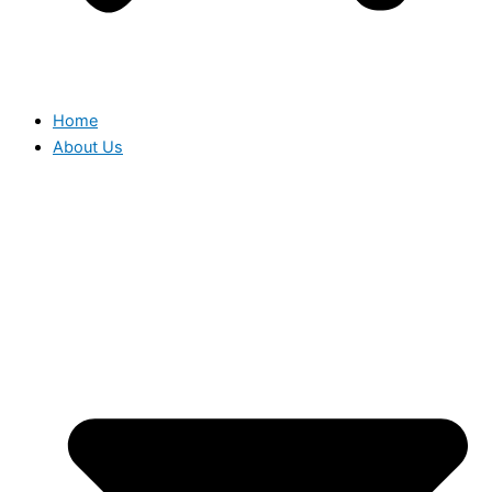
Home
About Us