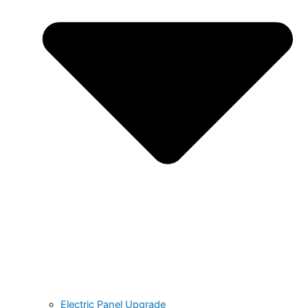
Electric Panel Upgrade