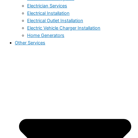
Electrician Services
Electrical Installation
Electrical Outlet Installation
Electric Vehicle Charger Installation
Home Generators
Other Services