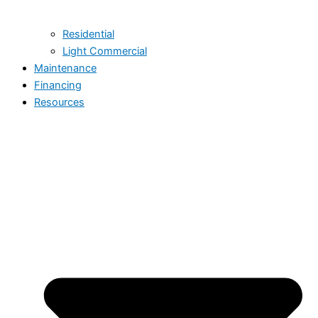
Residential
Light Commercial
Maintenance
Financing
Resources