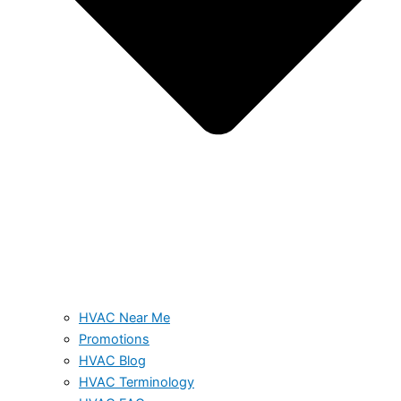
HVAC Near Me
Promotions
HVAC Blog
HVAC Terminology