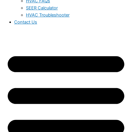
HVAC FAQs
SEER Calculator
HVAC Troubleshooter
Contact Us