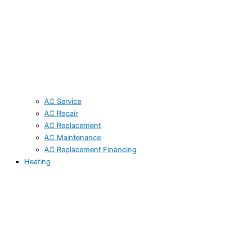
AC Service
AC Repair
AC Replacement
AC Maintenance
AC Replacement Financing
Heating