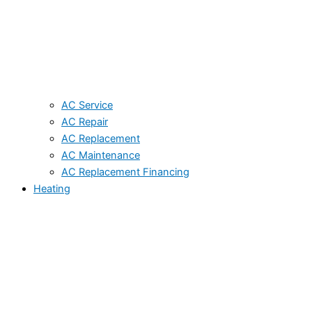
AC Service
AC Repair
AC Replacement
AC Maintenance
AC Replacement Financing
Heating