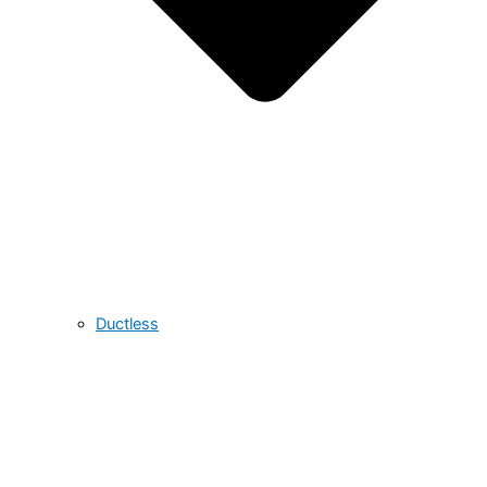
Ductless