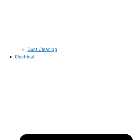
Duct Cleaning
Electrical