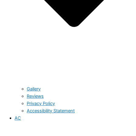
Gallery
Reviews
Privacy Policy
Accessibility Statement
AC