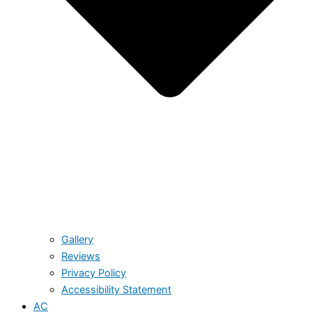
Gallery
Reviews
Privacy Policy
Accessibility Statement
AC