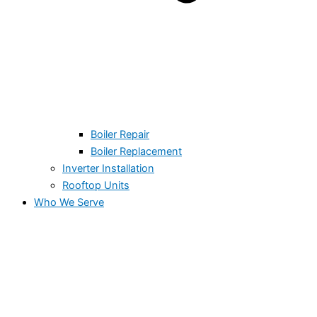
Boiler Repair
Boiler Replacement
Inverter Installation
Rooftop Units
Who We Serve