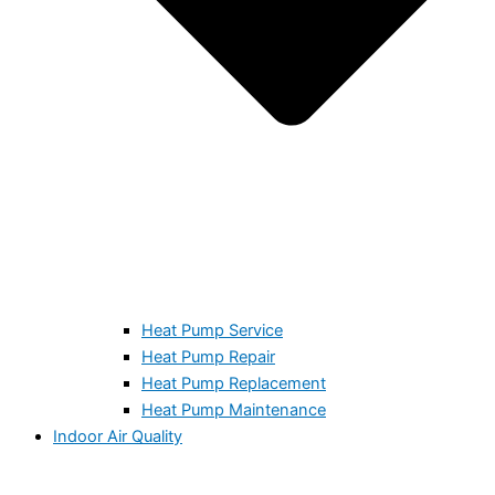
Heat Pump Service
Heat Pump Repair
Heat Pump Replacement
Heat Pump Maintenance
Indoor Air Quality