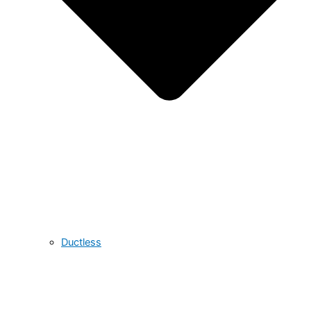
Ductless