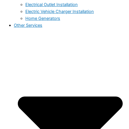
Electrical Outlet Installation
Electric Vehicle Charger Installation
Home Generators
Other Services